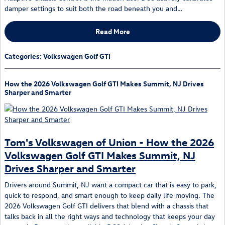
damper settings to suit both the road beneath you and…
Read More
Categories
:
Volkswagen Golf GTI
How the 2026 Volkswagen Golf GTI Makes Summit, NJ Drives
Sharper and Smarter
Tom's Volkswagen of Union - How the 2026
Volkswagen Golf GTI Makes Summit, NJ
Drives Sharper and Smarter
Drivers around Summit, NJ want a compact car that is easy to park,
quick to respond, and smart enough to keep daily life moving. The
2026 Volkswagen Golf GTI delivers that blend with a chassis that
talks back in all the right ways and technology that keeps your day