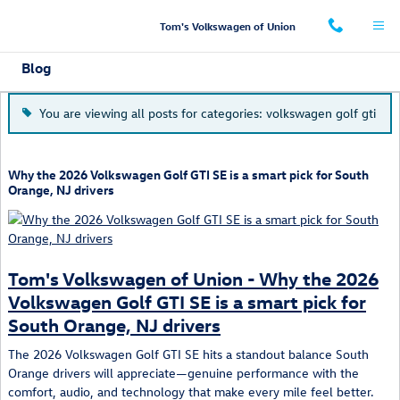
Skip to main content
Tom's Volkswagen of Union
Blog
You are viewing all posts for categories: volkswagen golf gti
Why the 2026 Volkswagen Golf GTI SE is a smart pick for South
Orange, NJ drivers
Tom's Volkswagen of Union - Why the 2026
Volkswagen Golf GTI SE is a smart pick for
South Orange, NJ drivers
The 2026 Volkswagen Golf GTI SE hits a standout balance South
Orange drivers will appreciate—genuine performance with the
comfort, audio, and technology that make every mile feel better.