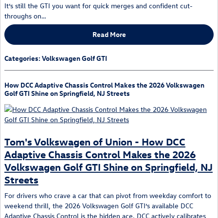
It’s still the GTI you want for quick merges and confident cut-
throughs on…
Read More
Categories
:
Volkswagen Golf GTI
How DCC Adaptive Chassis Control Makes the 2026 Volkswagen
Golf GTI Shine on Springfield, NJ Streets
Tom's Volkswagen of Union - How DCC
Adaptive Chassis Control Makes the 2026
Volkswagen Golf GTI Shine on Springfield, NJ
Streets
For drivers who crave a car that can pivot from weekday comfort to
weekend thrill, the 2026 Volkswagen Golf GTI’s available DCC
Adaptive Chassis Control is the hidden ace. DCC actively calibrates