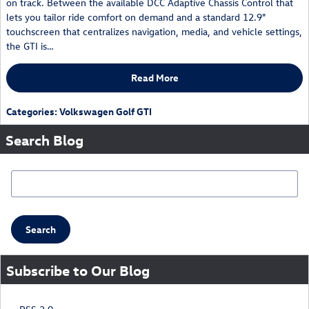
on track. Between the available DCC Adaptive Chassis Control that
lets you tailor ride comfort on demand and a standard 12.9"
touchscreen that centralizes navigation, media, and vehicle settings,
the GTI is…
Read More
Categories
:
Volkswagen Golf GTI
Search Blog
Search Blog
Search
Subscribe to Our Blog