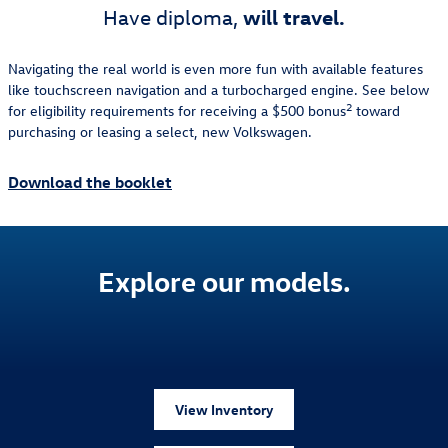
will travel.
Have diploma,
Navigating the real world is even more fun with available features
like touchscreen navigation and a turbocharged engine. See below
2
for eligibility requirements for receiving a $500 bonus
toward
purchasing or leasing a select, new Volkswagen.
Download the booklet
Explore our models.
View Inventory