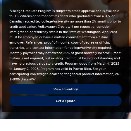
1
College Graduate Program is subject to credit approval and is available
to U.S. citizens or permanent residents who graduated from a U.S. or
Canadian accredited college/university no more than 24 months prior to
credit application. Volkswagen Credit will not request or consider
immigration or residency status in the State of Washington. Applicant
must be employed or have a written commitment from a future
employer. References, proof of income, copy of degree or official
transcript, and contact information for college/university required.
Monthly payment may not exceed 25% of gross monthly income. Credit
history is not required, but existing credit must be in good standing and
have no previous derogatory credit. Program good from March 4, 2025
to January 2, 2026. Program not valid in Puerto Rico. See your
participating Volkswagen dealer or, for general product information, call
1-800-Drive-VW.
View Inventory
Get a Quote