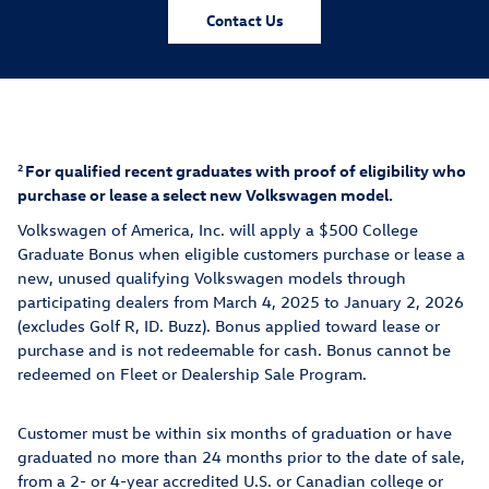
Contact Us
For qualified recent graduates with proof of eligibility who
2
purchase or lease a select new Volkswagen model.
Volkswagen of America, Inc. will apply a $500 College
Graduate Bonus when eligible customers purchase or lease a
new, unuse
d qualifying Volkswagen models thr
ough
participating dealers from March 4, 2025 to January 2, 2026
(excludes Golf R, ID. Buzz). Bonus applied toward lease or
purchase and is not redeemable for cash. Bonus cannot be
redeemed on Fleet or Dealership Sale Program.
Customer must be within six months of graduation or have
graduated no more than 24 months prior to the date of sale,
from a 2- or 4-year accredited U.S. or Canadian college or