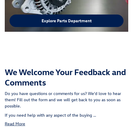
Explore Parts Department
We Welcome Your Feedback and
Comments
Do you have questions or comments for us? We'd love to hear
them! Fill out the form and we will get back to you as soon as
possible.
If you need help with any aspect of the buying …
Read More