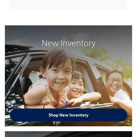
New Inventory
Shop New Inventory