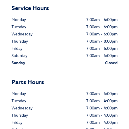
Service Hours
Monday
7:00am - 6:00pm
Tuesday
7:00am - 6:00pm
Wednesday
7:00am - 6:00pm
Thursday
7:00am - 8:00pm
Friday
7:00am - 6:00pm
Saturday
7:00am - 4:00pm
Sunday
Closed
Parts Hours
Monday
7:00am - 4:00pm
Tuesday
7:00am - 4:00pm
Wednesday
7:00am - 4:00pm
Thursday
7:00am - 4:00pm
Friday
7:00am - 4:00pm