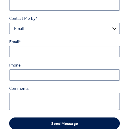
Contact Me by
*
Email
*
Phone
Comments
Send Message