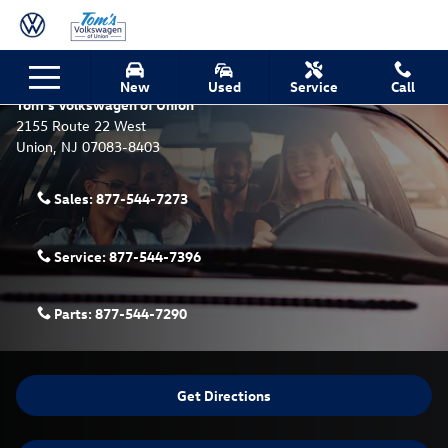
Skip to main content
Contact Tom's Volkswagen of Union, NJ - We’re Here to
Help!
New
Used
Service
Call
Tom's Volkswagen of Union
2155 Route 22 West
Union
,
NJ
07083-8403
Sales:
877-544-7273
Service:
877-544-7396
Parts:
877-544-7290
Get Directions