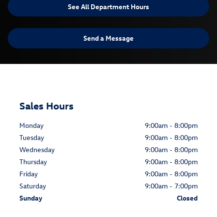
See All Department Hours
Send a Message
Sales Hours
Monday
9:00am - 8:00pm
Tuesday
9:00am - 8:00pm
Wednesday
9:00am - 8:00pm
Thursday
9:00am - 8:00pm
Friday
9:00am - 8:00pm
Saturday
9:00am - 7:00pm
Sunday
Closed