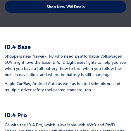
Shop New VW Deals
ID.4 Base
Shoppers near Newark, NJ who need an affordable Volkswagen
SUV might love the base ID.4. ID Light uses lights to help you see
when you have a full battery, how to turn when you follow the
built-in navigation, and when the battery is still charging.
Apple CarPlay, Android Auto as well as heated side mirrors and
multiple driver safety tools come standard, too.
ID.4 Pro
Go with the ID.4 Pro, which is available with AWD and RWD.
Spend less time waiting with this trim as it includes a battery with