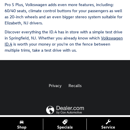
Pro S Plus, Volkswagen adds even more features, including:
60/40 seats, climate control buttons for your passengers as well
as 20-inch wheels and an even bigger stereo system suitable for
Elizabeth, NJ drivers.
Discover everything the ID.4 has in store with a simple test drive
in Springfield, NJ. Whether you already know which
Volkswagen
ID.4
is worth your money or you're on the fence between
multiple trims, take a test drive with us.
Privacy
Recalls
AdChoices
Shop
Specials
Service