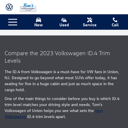
Skip to main content
New
Used
Service
Call
Volkswagen ID.4 Trim Levels
Compare the 2023 Volkswagen ID.4 Trim
Levels
The ID.4 from Volkswagen is a must-have for VW fans in Union,
NJ. Designed to go beyond what most SUVs offer today, it has
seating for five in a huge cabin and just as much space in the
cargo hold.
One of the main things to consider before you buy is which ID.4
trim level matches your driving style and needs. Tom's
Volkswagen of Union helps you see what sets the
new
Volkswagen
ID.4 trim levels apart.