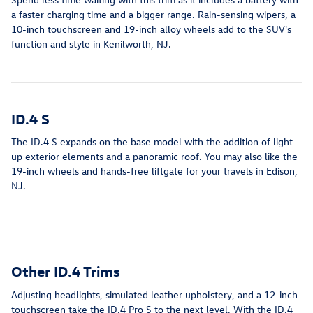
a faster charging time and a bigger range. Rain-sensing wipers, a
10-inch touchscreen and 19-inch alloy wheels add to the SUV's
function and style in Kenilworth, NJ.
ID.4 S
The ID.4 S expands on the base model with the addition of light-
up exterior elements and a panoramic roof. You may also like the
19-inch wheels and hands-free liftgate for your travels in Edison,
NJ.
Other ID.4 Trims
Adjusting headlights, simulated leather upholstery, and a 12-inch
touchscreen take the ID.4 Pro S to the next level. With the ID.4