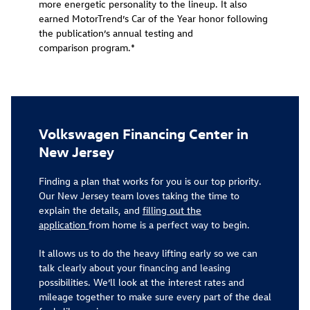
more energetic personality to the lineup. It also
earned MotorTrend’s Car of the Year honor following
the publication’s annual testing and
comparison program.*
Volkswagen Financing Center in
New Jersey
Finding a plan that works for you is our top priority.
Our New Jersey team loves taking the time to
explain the details, and
filling out the
application
from home is a perfect way to begin.
It allows us to do the heavy lifting early so we can
talk clearly about your financing and leasing
possibilities. We’ll look at the interest rates and
mileage together to make sure every part of the deal