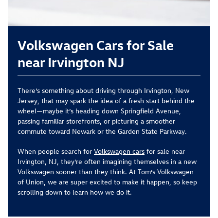
Volkswagen Cars for Sale
near Irvington NJ
There’s something about driving through Irvington, New
Jersey, that may spark the idea of a fresh start behind the
wheel—maybe it’s heading down Springfield Avenue,
passing familiar storefronts, or picturing a smoother
commute toward Newark or the Garden State Parkway.
When people search for
Volkswagen cars
for sale near
Irvington, NJ, they’re often imagining themselves in a new
Volkswagen sooner than they think. At Tom’s Volkswagen
of Union, we are super excited to make it happen, so keep
scrolling down to learn how we do it.