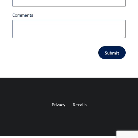
Comments
Submit
Privacy
Recalls