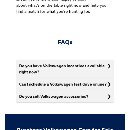
about what’s on the table right now and help you
find a match for what you’re hunting for.
FAQs
Do you have Volkswagen incentives available
right now?
Can I schedule a Volkswagen test drive online?
Do you sell Volkswagen accessories?
Purchase Volkswagen Cars for Sale