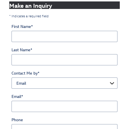
Make an Inquiry
* Indicates a required field
First Name
*
Last Name
*
Contact Me by
*
Email
*
Phone