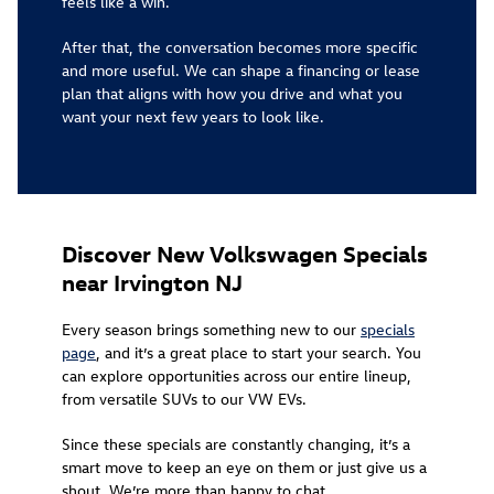
feels like a win.
After that, the conversation becomes more specific
and more useful. We can shape a financing or lease
plan that aligns with how you drive and what you
want your next few years to look like.
Discover New Volkswagen Specials
near Irvington NJ
Every season brings something new to our
specials
page
, and it’s a great place to start your search. You
can explore opportunities across our entire lineup,
from versatile SUVs to our VW EVs.
Since these specials are constantly changing, it’s a
smart move to keep an eye on them or just give us a
shout. We’re more than happy to chat