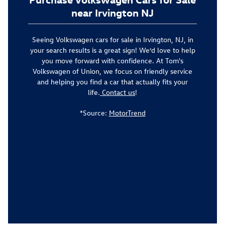
near Irvington NJ
Seeing Volkswagen cars for sale in Irvington, NJ, in
your search results is a great sign! We’d love to help
you move forward with confidence. At Tom's
Volkswagen of Union, we focus on friendly service
and helping you find a car that actually fits your
life.
Contact us
!
*Source:
MotorTrend