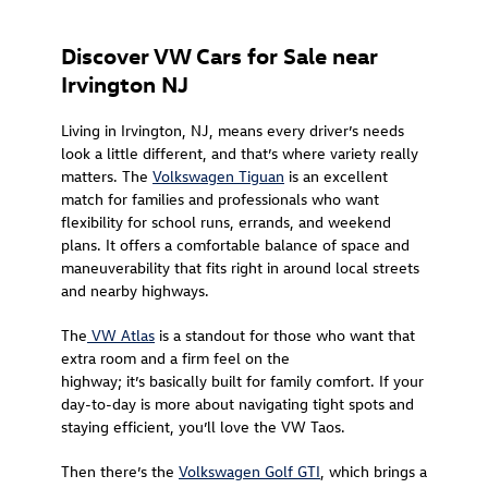
Discover VW Cars for Sale near
Irvington NJ
Living in Irvington, NJ, means every driver’s needs
look a little different, and that’s where variety really
matters. The
Volkswagen Tiguan
is an excellent
match for families and professionals who want
flexibility for school runs, errands, and weekend
plans. It offers a comfortable balance of space and
maneuverability that fits right in around local streets
and nearby highways.
The
VW Atlas
is a standout for those who want that
extra room and a firm feel on the
highway; it’s basically built for family comfort. If your
day-to-day is more about navigating tight spots and
staying efficient, you’ll love the VW Taos.
Then there’s the
Volkswagen Golf GTI
, which brings a