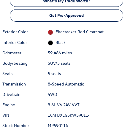
What's My Trade Worth?
Get Pre-Approved
Exterior Color
Firecracker Red Clearcoat
Interior Color
Black
Odometer
59,466 miles
Body/Seating
SUV/5 seats
Seats
5 seats
Transmission
8-Speed Automatic
Drivetrain
4WD
Engine
3.6L V6 24V VVT
VIN
1C4HJXEG5KW590114
Stock Number
MP590114