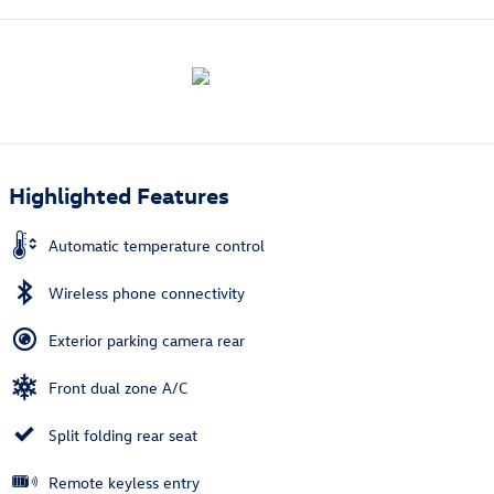
Highlighted Features
Automatic temperature control
Wireless phone connectivity
Exterior parking camera rear
Front dual zone A/C
Split folding rear seat
Remote keyless entry