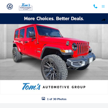
Skip to main content
Used 2019 Jeep Wrangler Unlimited Sahara SUV Photo 1 of 30
Shar
1 of 30 Photos