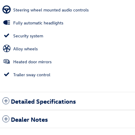
Steering wheel mounted audio controls
Fully automatic headlights
Security system
Alloy wheels
Heated door mirrors
Trailer sway control
Detailed Specifications
Dealer Notes