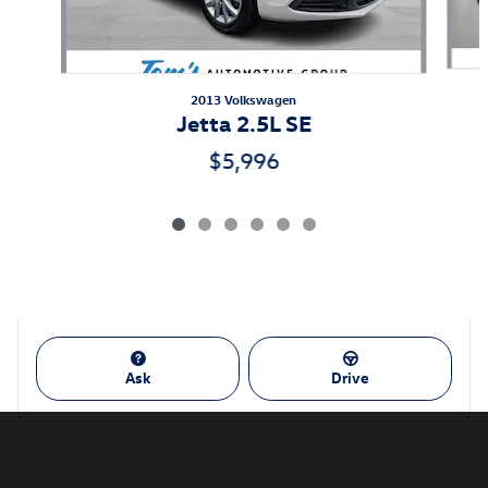
2013 Volkswagen
Jetta 2.5L SE
$5,996
Ask
Drive