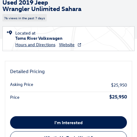
Used 2019 Jeep
Wrangler Unlimited Sahara
76 views in the past 7 days
Located at
Toms River Volkswagen
Hours and Directions
Website
Detailed Pricing
Asking Price
$25,950
$25,950
Price
I'm Interested