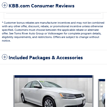
KBB.com Consumer Reviews
* Customer bonus rebates are manufacturer incentives and may not be combined
with any other offer, discount, rebate, or promotional incentive unless otherwise
specified. Customers must choose between the applicable rebate or alternate
offer. See Toms River Auto Group or Volkswagen for complete program details,
eligibility requirements, and restrictions. Offers are subject to change without
notice.
Included Packages & Accessories
Featured Vehicles
Slide 1 of 6