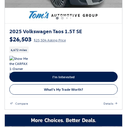
2025 Volkswagen Taos 1.5T SE
$26,503
$25,504 Asking Price
6,672 miles
I'm Interested
What's My Trade Worth?
Compare
Details