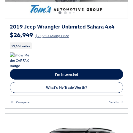
2019 Jeep Wrangler Unlimited Sahara 4x4
$26,949
$25,950 Asking Price
59,466 miles
I'm Interested
What's My Trade Worth?
Compare
Details