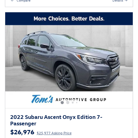
Compare
Details
2022 Subaru Ascent Onyx Edition 7-
Passenger
$26,976
$25,977 Asking Price