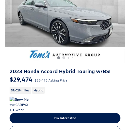
2023 Honda Accord Hybrid Touring w/BSI
$29,474
$28,475 Asking Price
39,029 miles
Hybrid
I'm Interested