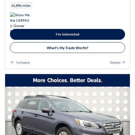
41,896 miles
I'm Interested
What's My Trade Worth?
Compare
Details