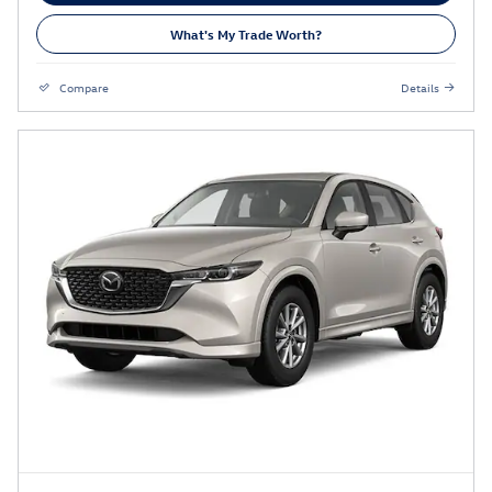
What's My Trade Worth?
Compare
Details