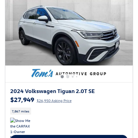
2024 Volkswagen Tiguan 2.0T SE
$27,949
$26,950 Asking Price
7,867 miles