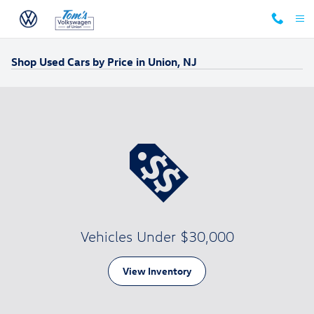
Skip to main content
Shop Used Cars by Price in Union, NJ
Vehicles Under $30,000
View Inventory