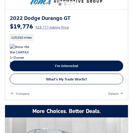
2022 Dodge Durango GT
$19,776
$18,777 Asking Price
119,010 miles
I'm Interested
What's My Trade Worth?
Compare
Details