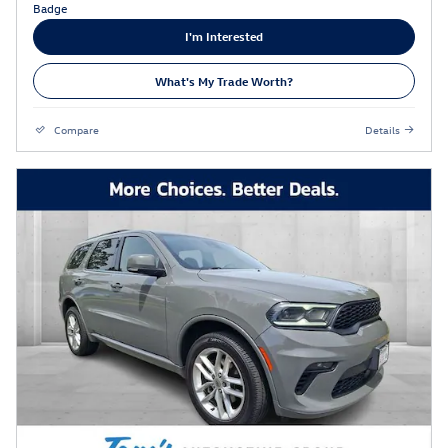
I'm Interested
What's My Trade Worth?
Compare
Details