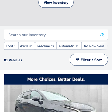
View Inventory
Ford
AWD
Gasoline
Automatic
3rd Row Seat
1
50
79
72
12
Filter / Sort
81 Vehicles