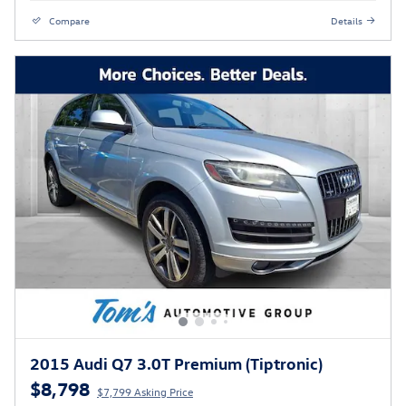
Compare
Details
2015 Audi Q7 3.0T Premium (Tiptronic)
$8,798
$7,799 Asking Price