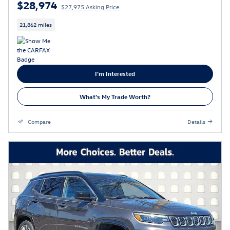
$28,974
$27,975 Asking Price
21,862 miles
I'm Interested
What's My Trade Worth?
Compare
Details