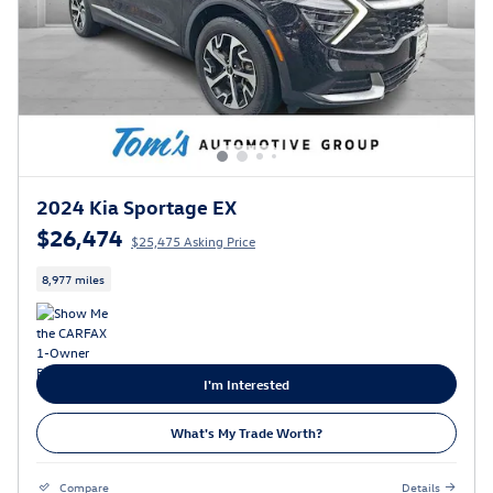
2024 Kia Sportage EX
$26,474
$25,475 Asking Price
8,977 miles
I'm Interested
What's My Trade Worth?
Compare
Details