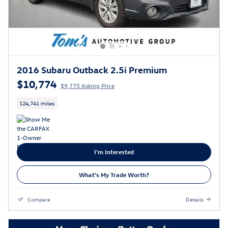
2016 Subaru Outback 2.5i Premium
$10,774
$9,775 Asking Price
124,741 miles
I'm Interested
What's My Trade Worth?
Compare
Details