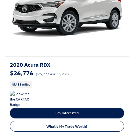
2020 Acura RDX
$26,776
$25,777 Asking Price
45,433 miles
I'm Interested
What's My Trade Worth?