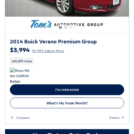
2014 Buick Verano Premium Group
$3,994
$2,995 Asking Price
145,059 miles
I'm Interested
What's My Trade Worth?
Compare
Details