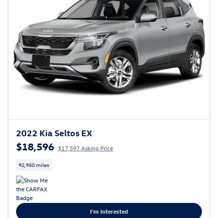
2022 Kia Seltos EX
$18,596
$17,597 Asking Price
92,950 miles
I'm Interested