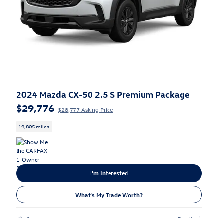
2024 Mazda CX-50 2.5 S Premium Package
$29,776
$28,777 Asking Price
19,805 miles
I'm Interested
What's My Trade Worth?