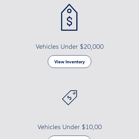
Vehicles Under $20,000
View Inventory
Vehicles Under $10,00