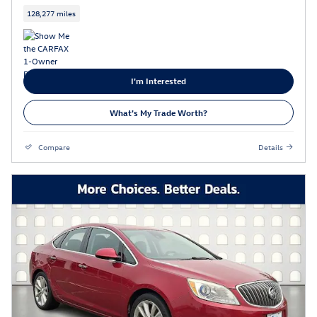
128,277 miles
I'm Interested
What's My Trade Worth?
Compare
Details