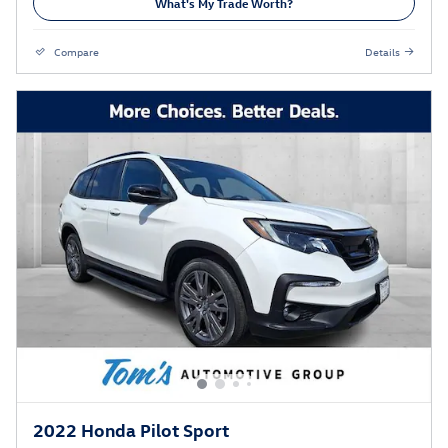
What's My Trade Worth?
Compare
Details
2022 Honda Pilot Sport