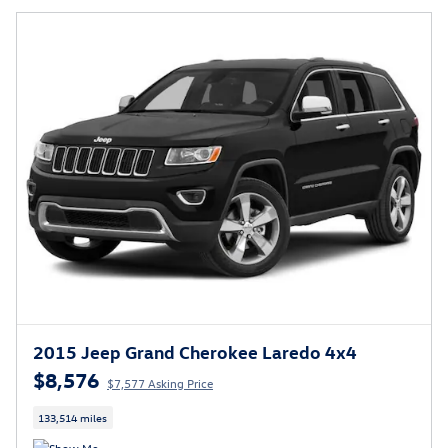
2015 Jeep Grand Cherokee Laredo 4x4
$8,576
$7,577 Asking Price
133,514 miles