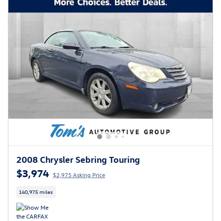
2008 Chrysler Sebring Touring
$3,974
$2,975 Asking Price
140,975 miles