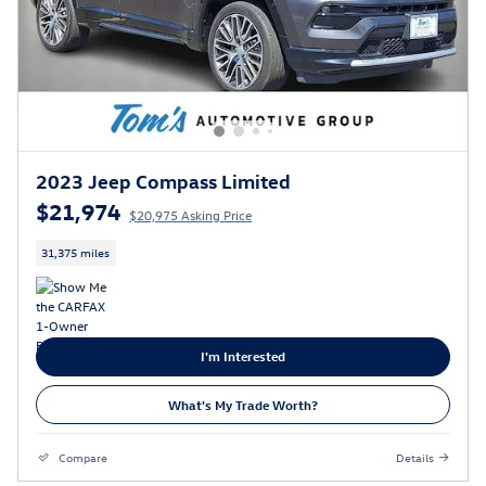
2023 Jeep Compass Limited
$21,974
$20,975 Asking Price
31,375 miles
I'm Interested
What's My Trade Worth?
Compare
Details