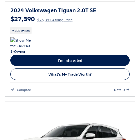
2024 Volkswagen Tiguan 2.0T SE
$27,390
$26,391 Asking Price
9,105 miles
I'm Interested
What's My Trade Worth?
Compare
Details