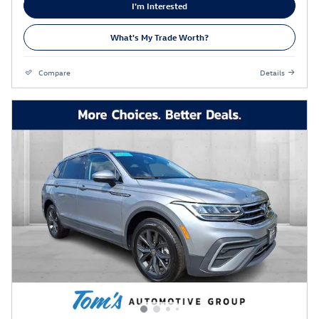
I'm Interested
What's My Trade Worth?
Compare
Details