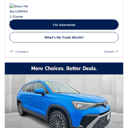
I'm Interested
What's My Trade Worth?
Compare
Details