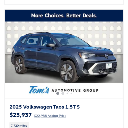
2025 Volkswagen Taos 1.5T S
$23,937
$22,938 Asking Price
7,720 miles