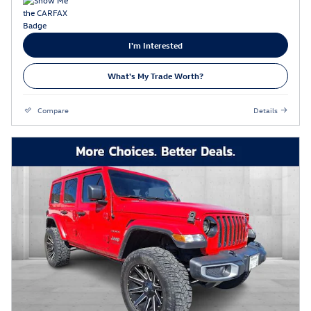
I'm Interested
What's My Trade Worth?
Compare
Details