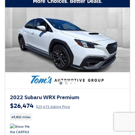
2022 Subaru WRX Premium
$26,474
$25,475 Asking Price
49,802 miles