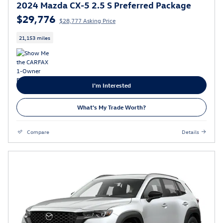
2024 Mazda CX-5 2.5 S Preferred Package
$29,776
$28,777 Asking Price
21,153 miles
I'm Interested
What's My Trade Worth?
Compare
Details