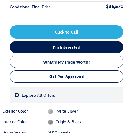
$36,571
Conditional Final Price
Click to Call
I'm Interested
What's My Trade Worth?
Get Pre-Approved
Explore All Offers
Exterior Color
Pyrite Silver
Interior Color
Grigio & Black
Body/Seating
SUV/5 seats