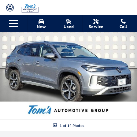
Skip to main content
New 2026 Volkswagen Tiguan SE SUV Photo 1 of 14
New
Used
Service
Call
Shar
1 of 14 Photos