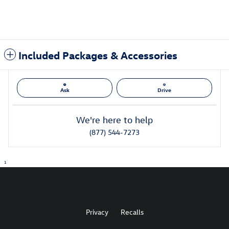
Included Packages & Accessories
Ask
Drive
We're here to help
(877) 544-7273
1
Privacy
Recalls