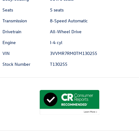
Seats
5 seats
Transmission
8-Speed Automatic
Drivetrain
All-Wheel Drive
Engine
I-4 cyl
VIN
3VVMR7RM0TM130255
Stock Number
T130255