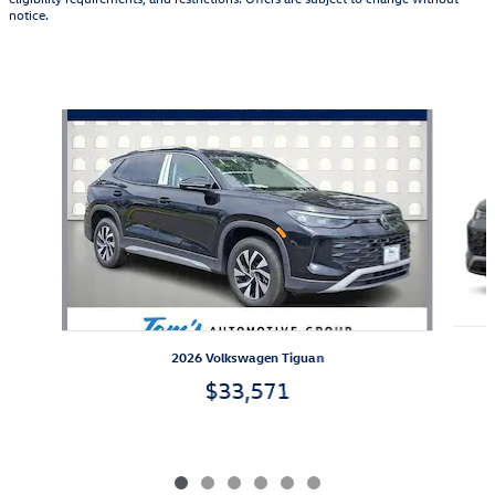
notice.
Also Recommended for You...
Slide 1 of 6
2026 Volkswagen Tiguan
$33,571