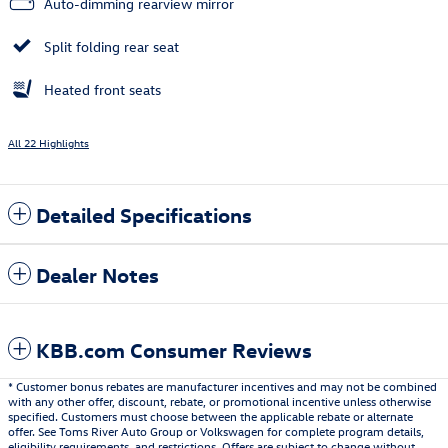
Auto-dimming rearview mirror
Split folding rear seat
Heated front seats
All 22 Highlights
Detailed Specifications
Dealer Notes
KBB.com Consumer Reviews
* Customer bonus rebates are manufacturer incentives and may not be combined
with any other offer, discount, rebate, or promotional incentive unless otherwise
specified. Customers must choose between the applicable rebate or alternate
offer. See Toms River Auto Group or Volkswagen for complete program details,
eligibility requirements, and restrictions. Offers are subject to change without