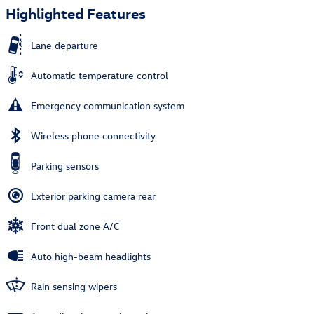
Highlighted Features
Lane departure
Automatic temperature control
Emergency communication system
Wireless phone connectivity
Parking sensors
Exterior parking camera rear
Front dual zone A/C
Auto high-beam headlights
Rain sensing wipers