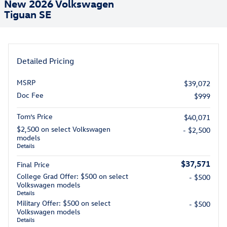
New 2026 Volkswagen
Tiguan SE
Detailed Pricing
MSRP
$39,072
Doc Fee
$999
Tom’s Price
$40,071
$2,500 on select Volkswagen
- $2,500
models
Details
$37,571
Final Price
College Grad Offer: $500 on select
- $500
Volkswagen models
Details
Military Offer: $500 on select
- $500
Volkswagen models
Details