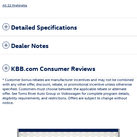
All 22 Highlights
Detailed Specifications
Dealer Notes
KBB.com Consumer Reviews
* Customer bonus rebates are manufacturer incentives and may not be combined
with any other offer, discount, rebate, or promotional incentive unless otherwise
specified. Customers must choose between the applicable rebate or alternate
offer. See Toms River Auto Group or Volkswagen for complete program details,
eligibility requirements, and restrictions. Offers are subject to change without
notice.
Also Recommended for You...
Slide 1 of 6