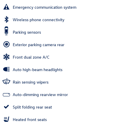
Emergency communication system
Wireless phone connectivity
Parking sensors
Exterior parking camera rear
Front dual zone A/C
Auto high-beam headlights
Rain sensing wipers
Auto-dimming rearview mirror
Split folding rear seat
Heated front seats