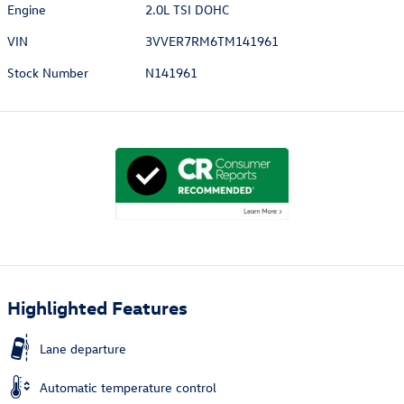
Engine
2.0L TSI DOHC
VIN
3VVER7RM6TM141961
Stock Number
N141961
Highlighted Features
Lane departure
Automatic temperature control