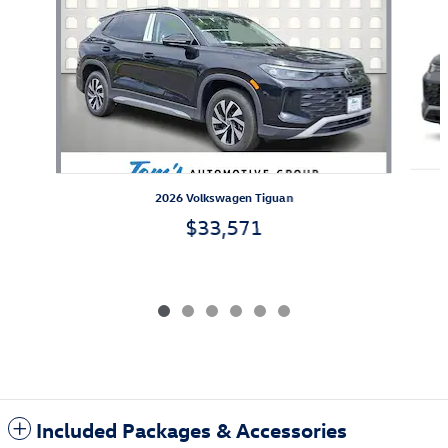
2026 Volkswagen Tiguan
$33,571
Included Packages & Accessories