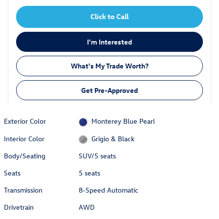
Click to Call
I'm Interested
What's My Trade Worth?
Get Pre-Approved
Exterior Color
Monterey Blue Pearl
Interior Color
Grigio & Black
Body/Seating
SUV/5 seats
Seats
5 seats
Transmission
8-Speed Automatic
Drivetrain
AWD