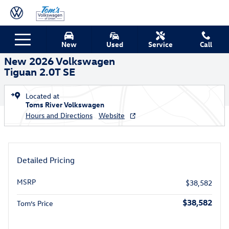
Skip to main content
New 2026 Volkswagen Tiguan 2.0T SE SUV Photo 1 of 14
1 of 14 Photos
New
Used
Service
Call
Shar
New 2026 Volkswagen
Tiguan 2.0T SE
Located at
Toms River Volkswagen
Hours and Directions
Website
Detailed Pricing
MSRP
$38,582
$38,582
Tom’s Price