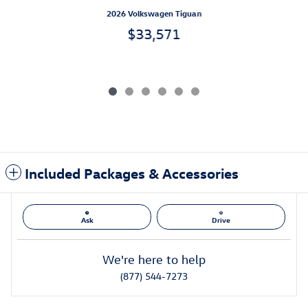
2026 Volkswagen Tiguan
$33,571
Included Packages & Accessories
Ask
Drive
We're here to help
(877) 544-7273