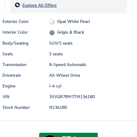
Explore All Offers
Exterior Color
Opal White Pearl
Interior Color
Grigio & Black
Body/Seating
SUV/5 seats
Seats
5 seats
Transmission
8-Speed Automatic
Drivetrain
All-Wheel Drive
Engine
I-4 cyl
VIN
3VVGR7RM7TM136180
Stock Number
N136180