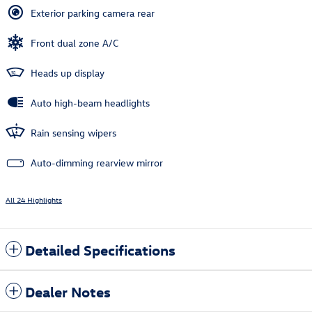
Exterior parking camera rear
Front dual zone A/C
Heads up display
Auto high-beam headlights
Rain sensing wipers
Auto-dimming rearview mirror
All 24 Highlights
Detailed Specifications
Dealer Notes