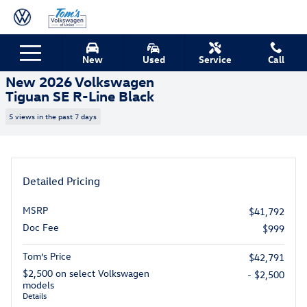
Skip to main content
New 2026 Volkswagen Tiguan SE R-Line Black SUV Photo 1 of 15
1 of 15 Photos
New
Used
Service
Call
Shar
New 2026 Volkswagen
Tiguan SE R-Line Black
5 views in the past 7 days
Detailed Pricing
MSRP
$41,792
Doc Fee
$999
Tom’s Price
$42,791
$2,500 on select Volkswagen
- $2,500
models
Details