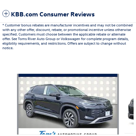
KBB.com Consumer Reviews
* Customer bonus rebates are manufacturer incentives and may not be combined
with any other offer, discount, rebate, or promotional incentive unless otherwise
specified. Customers must choose between the applicable rebate or alternate
offer. See Toms River Auto Group or Volkswagen for complete program details,
eligibility requirements, and restrictions. Offers are subject to change without
notice.
Also Recommended for You...
Slide 1 of 6