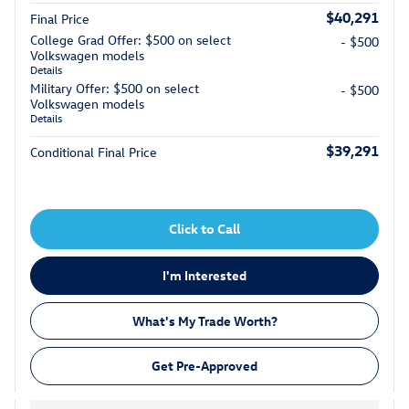
$40,291
Final Price
College Grad Offer: $500 on select
- $500
Volkswagen models
Details
Military Offer: $500 on select
- $500
Volkswagen models
Details
$39,291
Conditional Final Price
Click to Call
I'm Interested
What's My Trade Worth?
Get Pre-Approved