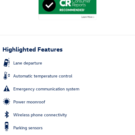
Highlighted Features
Lane departure
Automatic temperature control
Emergency communication system
Power moonroof
Wireless phone connectivity
Parking sensors