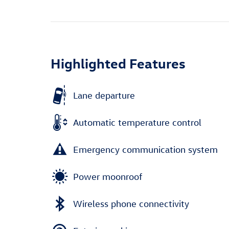
Highlighted Features
Lane departure
Automatic temperature control
Emergency communication system
Power moonroof
Wireless phone connectivity