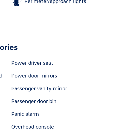
Perimeter/approach lights
ories
Power driver seat
ed
Power door mirrors
Passenger vanity mirror
Passenger door bin
Panic alarm
Overhead console