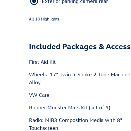
Exterior parking camera rear
All 18 Highlights
Included Packages & Access
First Aid Kit
Wheels: 17" Twin 5-Spoke 2-Tone Machin
Alloy
VW Care
Rubber Monster Mats Kit (set of 4)
Radio: MIB3 Composition Media with 8"
Touchscreen