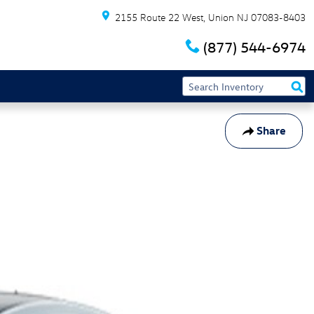
2155 Route 22 West
Union
NJ
07083-8403
(877) 544-6974
Share