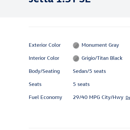
Exterior Color
Monument Gray
Interior Color
Grigio/Titan Black
Body/Seating
Sedan/5 seats
Seats
5 seats
Fuel Economy
29/40 MPG City/Hwy
De