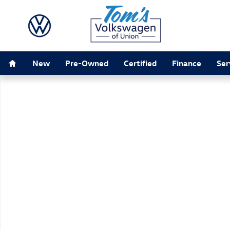
Skip to main content
Home
New
Pre-Owned
Certified
Finance
Ser
New 2026 Volkswagen Jetta 1.5T SE Sedan Photo 1 of