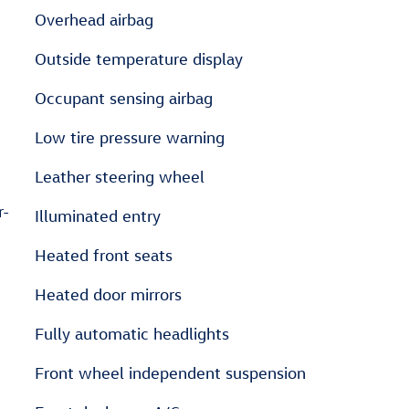
Overhead airbag
Outside temperature display
Occupant sensing airbag
Low tire pressure warning
Leather steering wheel
r-
Illuminated entry
Heated front seats
Heated door mirrors
Fully automatic headlights
Front wheel independent suspension