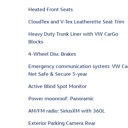
Heated Front Seats
CloudTex and V-Tex Leatherette Seat Trim
Heavy Duty Trunk Liner with VW CarGo
Blocks
4-Wheel Disc Brakes
Emergency communication system: VW Ca
Net Safe & Secure 5-year
Active Blind Spot Monitor
Power moonroof: Panoramic
AM/FM radio: SiriusXM with 360L
Exterior Parking Camera Rear