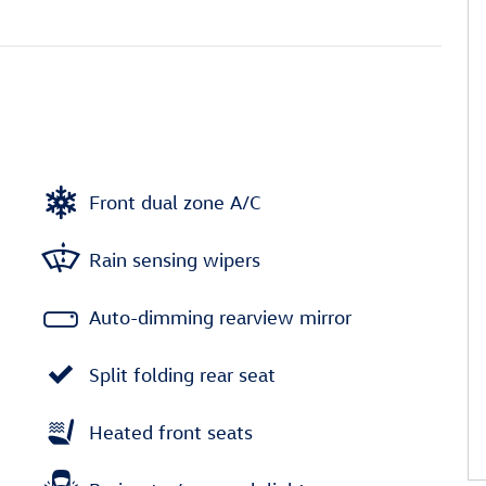
Front dual zone A/C
Rain sensing wipers
Auto-dimming rearview mirror
Split folding rear seat
Heated front seats