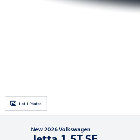
1 of 1 Photos
New 2026 Volkswagen
Jetta 1.5T SE