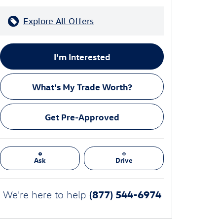
Explore All Offers
I'm Interested
What's My Trade Worth?
Get Pre-Approved
Ask
Drive
(877) 544-6974
We're here to help