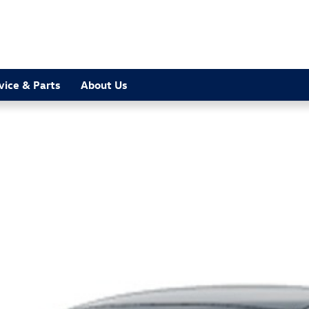
vice & Parts
About Us
 1