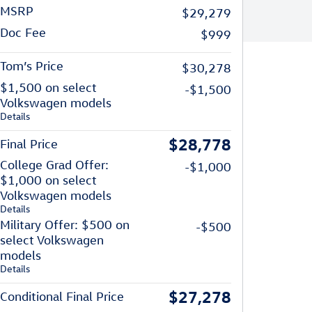
MSRP
$29,279
Doc Fee
$999
Tom’s Price
$30,278
$1,500 on select
-$1,500
Volkswagen models
Details
$28,778
Final Price
College Grad Offer:
-$1,000
$1,000 on select
Volkswagen models
Details
Military Offer: $500 on
-$500
select Volkswagen
models
Details
$27,278
Conditional Final Price