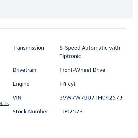
Transmission
8-Speed Automatic with
Tiptronic
Drivetrain
Front-Wheel Drive
Engine
I-4 cyl
VIN
3VW7W7BU7TM042573
tails
Stock Number
T042573