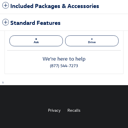
Included Packages & Accessories
Standard Features
Ask
Drive
We're here to help
(877) 544-7273
1
Privacy
Recalls