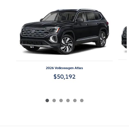
Slide 1 of 6
2026 Volkswagen Atlas
$50,192