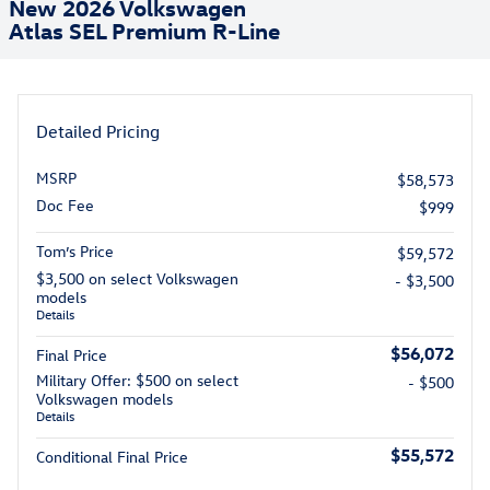
New 2026 Volkswagen
Atlas SEL Premium R-Line
Detailed Pricing
MSRP
$58,573
Doc Fee
$999
Tom’s Price
$59,572
$3,500 on select Volkswagen
- $3,500
models
Details
$56,072
Final Price
Military Offer: $500 on select
- $500
Volkswagen models
Details
$55,572
Conditional Final Price