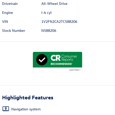
Drivetrain
All-Wheel Drive
Engine
I-4 cyl
VIN
1V2FN2CA2TC588206
Stock Number
N588206
Highlighted Features
Navigation system