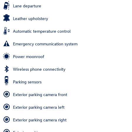
Lane departure
Leather upholstery
Automatic temperature control
Emergency communication system
Power moonroof
Wireless phone connectivity
Parking sensors
Exterior parking camera front
Exterior parking camera left
Exterior parking camera right