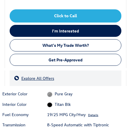
Click to Call
I'm Interested
What's My Trade Worth?
Get Pre-Approved
Explore All Offers
Exterior Color
Pure Gray
Interior Color
Titan Blk
Fuel Economy
19/25 MPG City/Hwy
Details
Transmission
8-Speed Automatic with Tiptronic