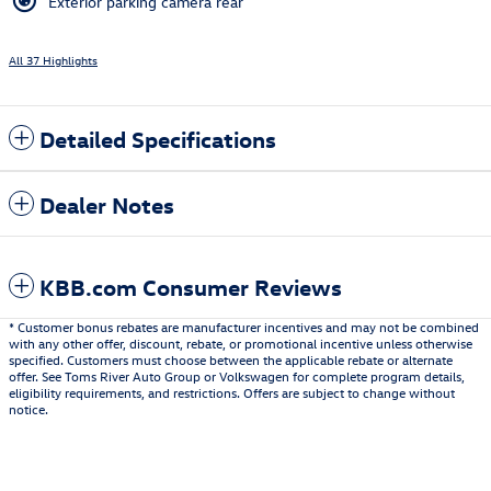
Exterior parking camera rear
All 37 Highlights
Detailed Specifications
Dealer Notes
KBB.com Consumer Reviews
* Customer bonus rebates are manufacturer incentives and may not be combined
with any other offer, discount, rebate, or promotional incentive unless otherwise
specified. Customers must choose between the applicable rebate or alternate
offer. See Toms River Auto Group or Volkswagen for complete program details,
eligibility requirements, and restrictions. Offers are subject to change without
notice.
Also Recommended for You...