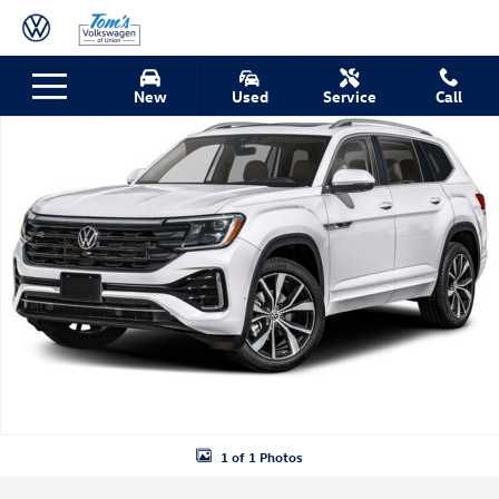
Skip to main content
New 2026 Volkswagen Atlas SEL Premium R-Line SUV Photo 1 of 1
New
Used
Service
Call
Shar
1 of 1 Photos