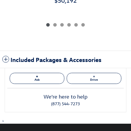
$50,192
Included Packages & Accessories
Ask
Drive
We're here to help
(877) 544-7273
1