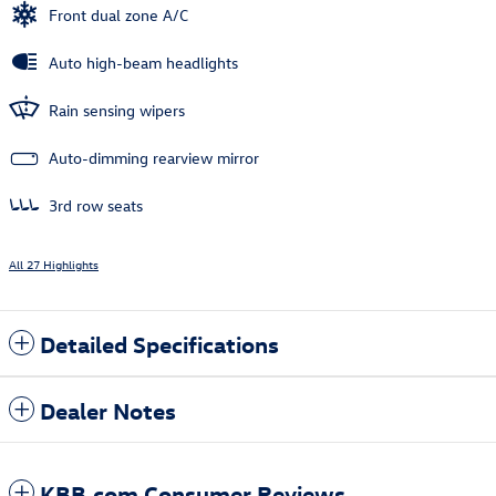
Front dual zone A/C
Auto high-beam headlights
Rain sensing wipers
Auto-dimming rearview mirror
3rd row seats
All 27 Highlights
Detailed Specifications
Dealer Notes
KBB.com Consumer Reviews