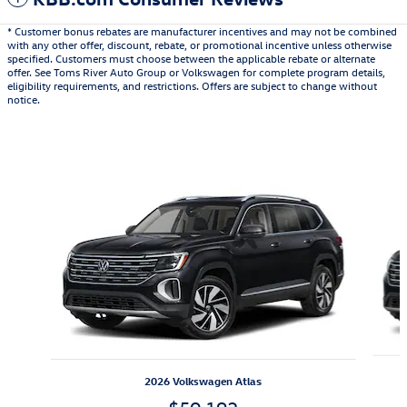
* Customer bonus rebates are manufacturer incentives and may not be combined
with any other offer, discount, rebate, or promotional incentive unless otherwise
specified. Customers must choose between the applicable rebate or alternate
offer. See Toms River Auto Group or Volkswagen for complete program details,
eligibility requirements, and restrictions. Offers are subject to change without
notice.
Also Recommended for You...
Slide 1 of 6
2026 Volkswagen Atlas