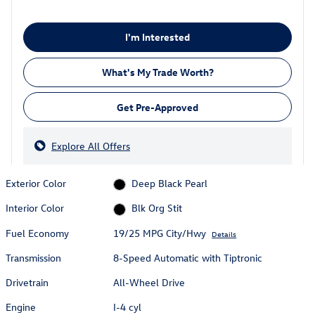
I'm Interested
What's My Trade Worth?
Get Pre-Approved
Explore All Offers
Exterior Color
Deep Black Pearl
Interior Color
Blk Org Stit
Fuel Economy
19/25 MPG City/Hwy
Details
Transmission
8-Speed Automatic with Tiptronic
Drivetrain
All-Wheel Drive
Engine
I-4 cyl