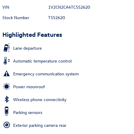
VIN
1V2CN2CA4TC552620
Stock Number
T552620
Highlighted Features
Lane departure
Automatic temperature control
Emergency communication system
Power moonroof
Wireless phone connectivity
Parking sensors
Exterior parking camera rear