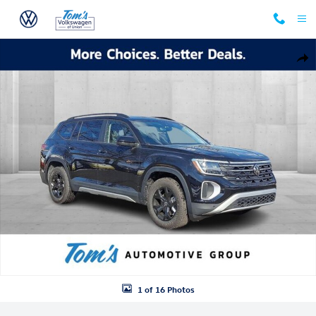
Skip to main content
New 2026 Volkswagen Atlas Peak Edition SUV Photo 1 of 16
Shar
1 of 16 Photos