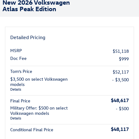
New 2026 Volkswagen
Atlas Peak Edition
Detailed Pricing
MSRP
$51,118
Doc Fee
$999
Tom’s Price
$52,117
$3,500 on select Volkswagen
- $3,500
models
Details
$48,617
Final Price
Military Offer: $500 on select
- $500
Volkswagen models
Details
$48,117
Conditional Final Price