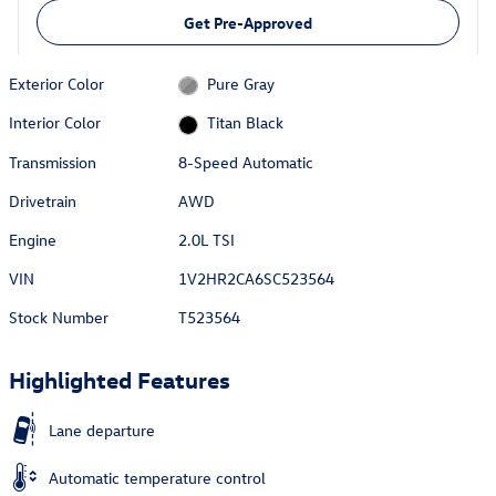
Get Pre-Approved
Exterior Color
Pure Gray
Interior Color
Titan Black
Transmission
8-Speed Automatic
Drivetrain
AWD
Engine
2.0L TSI
VIN
1V2HR2CA6SC523564
Stock Number
T523564
Highlighted Features
Lane departure
Automatic temperature control