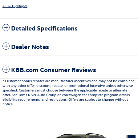
All 26 Highlights
Detailed Specifications
Dealer Notes
KBB.com Consumer Reviews
* Customer bonus rebates are manufacturer incentives and may not be combined
with any other offer, discount, rebate, or promotional incentive unless otherwise
specified. Customers must choose between the applicable rebate or alternate
offer. See Toms River Auto Group or Volkswagen for complete program details,
eligibility requirements, and restrictions. Offers are subject to change without
notice.
Also Recommended for You...
Slide 1 of 6