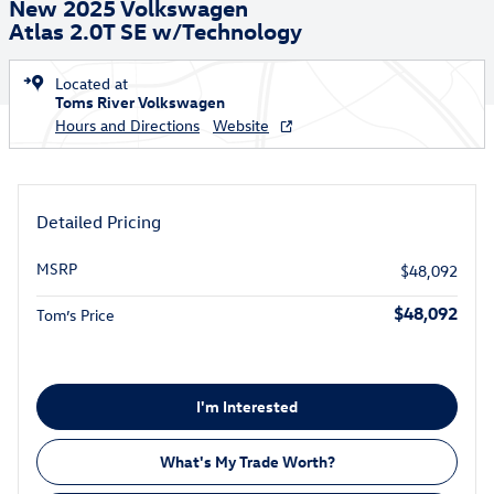
New 2025 Volkswagen
Atlas 2.0T SE w/Technology
Located at
Toms River Volkswagen
Hours and Directions
Website
Detailed Pricing
MSRP
$48,092
$48,092
Tom’s Price
I'm Interested
What's My Trade Worth?