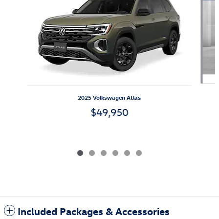
2025 Volkswagen Atlas
$49,950
Included Packages & Accessories