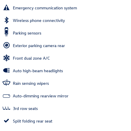
Emergency communication system
Wireless phone connectivity
Parking sensors
Exterior parking camera rear
Front dual zone A/C
Auto high-beam headlights
Rain sensing wipers
Auto-dimming rearview mirror
3rd row seats
Split folding rear seat