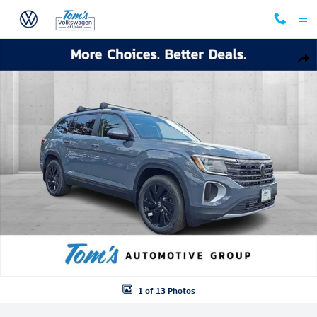
Skip to main content
New 2025 Volkswagen Atlas 2.0T SE w/Technology SUV Photo 1 of 13
Shar
1 of 13 Photos