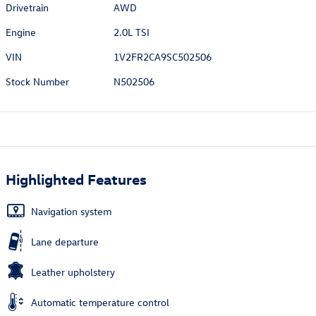
Drivetrain
AWD
Engine
2.0L TSI
VIN
1V2FR2CA9SC502506
Stock Number
N502506
Highlighted Features
Navigation system
Lane departure
Leather upholstery
Automatic temperature control