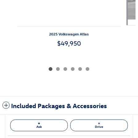
2025 Volkswagen Atlas
$49,950
Included Packages & Accessories
Ask
Drive