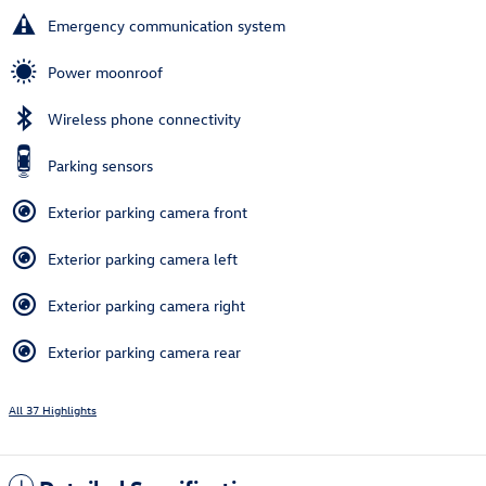
Emergency communication system
Power moonroof
Wireless phone connectivity
Parking sensors
Exterior parking camera front
Exterior parking camera left
Exterior parking camera right
Exterior parking camera rear
All 37 Highlights