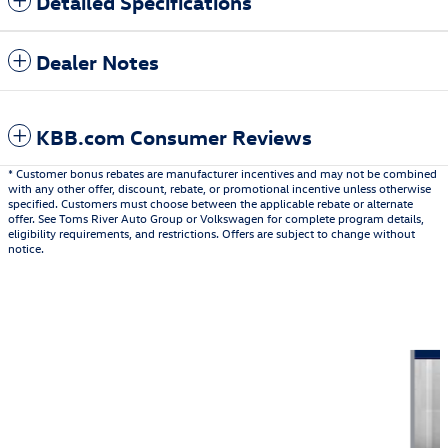
Detailed Specifications
Dealer Notes
KBB.com Consumer Reviews
* Customer bonus rebates are manufacturer incentives and may not be combined
with any other offer, discount, rebate, or promotional incentive unless otherwise
specified. Customers must choose between the applicable rebate or alternate
offer. See Toms River Auto Group or Volkswagen for complete program details,
eligibility requirements, and restrictions. Offers are subject to change without
notice.
Also Recommended for You...
Slide 1 of 6