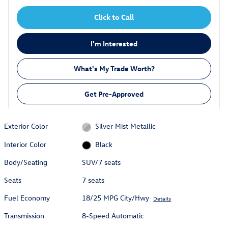
Click to Call
I'm Interested
What's My Trade Worth?
Get Pre-Approved
Exterior Color
Silver Mist Metallic
Interior Color
Black
Body/Seating
SUV/7 seats
Seats
7 seats
Fuel Economy
18/25 MPG City/Hwy
Details
Transmission
8-Speed Automatic