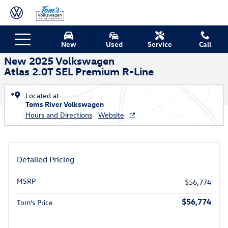
Skip to main content
New 2025 Volkswagen Atlas 2.0T SEL Premium R-Line SUV Photo 1 of
1 of 18 Photos
New
Used
Service
Call
Shar
New 2025 Volkswagen
Atlas 2.0T SEL Premium R-Line
Located at
Toms River Volkswagen
Hours and Directions
Website
Detailed Pricing
MSRP
$56,774
$56,774
Tom’s Price