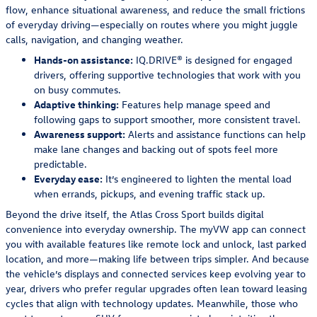
flow, enhance situational awareness, and reduce the small frictions
of everyday driving—especially on routes where you might juggle
calls, navigation, and changing weather.
Hands-on assistance:
IQ.DRIVE® is designed for engaged
drivers, offering supportive technologies that work with you
on busy commutes.
Adaptive thinking:
Features help manage speed and
following gaps to support smoother, more consistent travel.
Awareness support:
Alerts and assistance functions can help
make lane changes and backing out of spots feel more
predictable.
Everyday ease:
It’s engineered to lighten the mental load
when errands, pickups, and evening traffic stack up.
Beyond the drive itself, the Atlas Cross Sport builds digital
convenience into everyday ownership. The myVW app can connect
you with available features like remote lock and unlock, last parked
location, and more—making life between trips simpler. And because
the vehicle’s displays and connected services keep evolving year to
year, drivers who prefer regular upgrades often lean toward leasing
cycles that align with technology updates. Meanwhile, those who