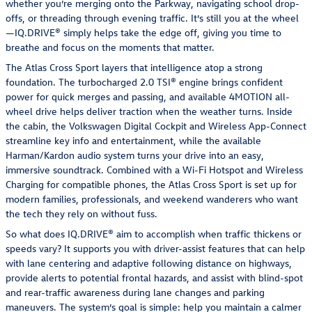
whether you’re merging onto the Parkway, navigating school drop-
offs, or threading through evening traffic. It’s still you at the wheel
—IQ.DRIVE® simply helps take the edge off, giving you time to
breathe and focus on the moments that matter.
The Atlas Cross Sport layers that intelligence atop a strong
foundation. The turbocharged 2.0 TSI® engine brings confident
power for quick merges and passing, and available 4MOTION all-
wheel drive helps deliver traction when the weather turns. Inside
the cabin, the Volkswagen Digital Cockpit and Wireless App-Connect
streamline key info and entertainment, while the available
Harman/Kardon audio system turns your drive into an easy,
immersive soundtrack. Combined with a Wi-Fi Hotspot and Wireless
Charging for compatible phones, the Atlas Cross Sport is set up for
modern families, professionals, and weekend wanderers who want
the tech they rely on without fuss.
So what does IQ.DRIVE® aim to accomplish when traffic thickens or
speeds vary? It supports you with driver-assist features that can help
with lane centering and adaptive following distance on highways,
provide alerts to potential frontal hazards, and assist with blind-spot
and rear-traffic awareness during lane changes and parking
maneuvers. The system’s goal is simple: help you maintain a calmer