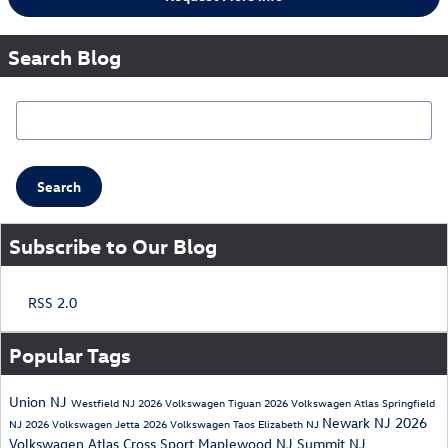
Search Blog
Search Blog
Search
Subscribe to Our Blog
RSS 2.0
Popular Tags
Union NJ
Westfield NJ
2026 Volkswagen Tiguan
2026 Volkswagen Atlas
Springfield
Newark NJ
2026
NJ
2026 Volkswagen Jetta
2026 Volkswagen Taos
Elizabeth NJ
Volkswagen Atlas Cross Sport
Maplewood NJ
Summit NJ