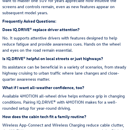
want to master one SUV for years appreciate how intuitive the
screens and controls remain, even as new features appear on
subsequent model years.
Frequently Asked Questions:
Does IQ.DRIVE® replace driver attention?
No. It supports attentive drivers with features designed to help
reduce fatigue and provide awareness cues. Hands on the wheel
and eyes on the road remain essential.
Is IQ.DRIVE® helpful on local streets or just highways?
Its assistance can be beneficial in a variety of scenarios, from steady
highway cruising to urban traffic where lane changes and close-
quarter awareness matter.
What if I want all-weather confidence, too?
Available 4MOTION all-wheel drive helps enhance grip in changing
conditions. Pairing IQ.DRIVE® with 4MOTION makes for a well-
rounded setup for year-round driving.
How does the cabin tech fit a family routine?
Wireless App-Connect and Wireless Charging reduce cable clutter,