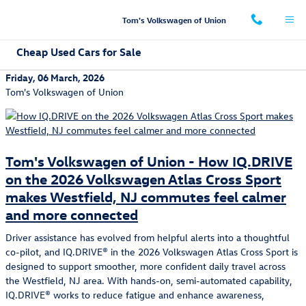
Skip to main content
Tom's Volkswagen of Union
Cheap Used Cars for Sale
Friday, 06 March, 2026
Tom's Volkswagen of Union
Tom's Volkswagen of Union - How IQ.DRIVE
on the 2026 Volkswagen Atlas Cross Sport
makes Westfield, NJ commutes feel calmer
and more connected
Driver assistance has evolved from helpful alerts into a thoughtful
co-pilot, and IQ.DRIVE® in the 2026 Volkswagen Atlas Cross Sport is
designed to support smoother, more confident daily travel across
the Westfield, NJ area. With hands-on, semi-automated capability,
IQ.DRIVE® works to reduce fatigue and enhance awareness,