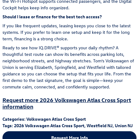
the Wi-Fi Hotspot supports connected passengers, and the Digital
Cockpit helps keep info organized.
Should I lease or finance for the best tech access?
If you like frequent updates, leasing keeps you close to the latest
systems. If you prefer to learn one setup and keep it for the long
term, financing is a strong choice.
Ready to see how IQ.DRIVE® supports your daily rhythm? A
thoughtful test route can show its benefits across parking lots,
neighborhood streets, and highway stretches. Tom’s Volkswagen of
Union is serving Elizabeth, Springfield, and Westfield with tailored
guidance so you can choose the setup that fits your life. From the
first demo to the last signature, the goal is simple—keep your
commute calm, connected, and confidently supported.
Request more 2026 Volkswagen Atlas Cross Sport
information
Categories
:
Volkswagen Atlas Cross Sport
Tags
:
2026 Volkswagen Atlas Cross Sport
,
Westfield NJ
,
Union NJ
Request More Info