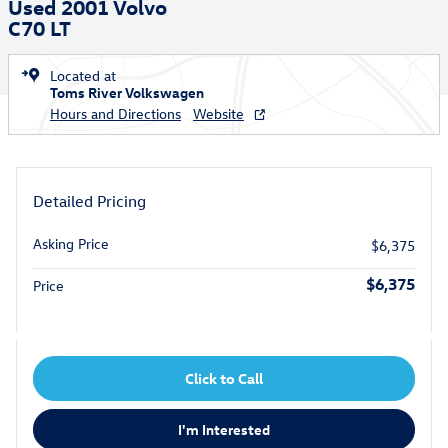
Used 2001 Volvo
C70 LT
Located at
Toms River Volkswagen
Hours and Directions
Website
Detailed Pricing
Asking Price
$6,375
$6,375
Price
Click to Call
I'm Interested