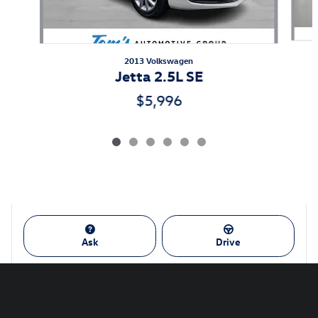
2013 Volkswagen
Jetta 2.5L SE
$5,996
Ask
Drive