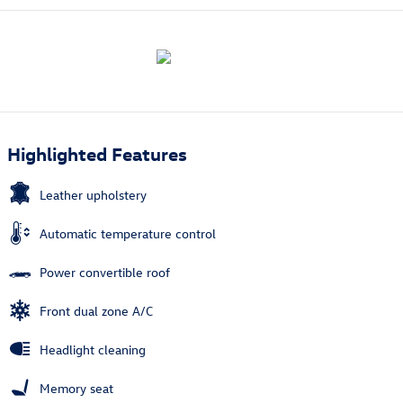
Highlighted Features
Leather upholstery
Automatic temperature control
Power convertible roof
Front dual zone A/C
Headlight cleaning
Memory seat