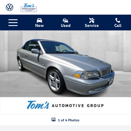
Skip to main content
Used 2001 Volvo C70 LT Convertible Photo 1 of 4
New
Used
Service
Call
Shar
1 of 4 Photos