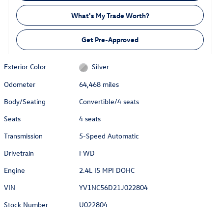
What's My Trade Worth?
Get Pre-Approved
Exterior Color
Silver
Odometer
64,468 miles
Body/Seating
Convertible/4 seats
Seats
4 seats
Transmission
5-Speed Automatic
Drivetrain
FWD
Engine
2.4L I5 MPI DOHC
VIN
YV1NC56D21J022804
Stock Number
U022804