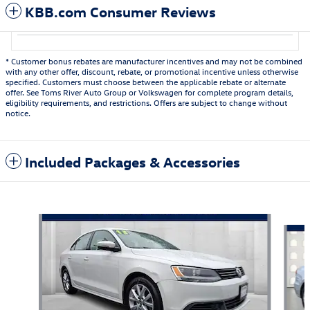
KBB.com Consumer Reviews
* Customer bonus rebates are manufacturer incentives and may not be combined
with any other offer, discount, rebate, or promotional incentive unless otherwise
specified. Customers must choose between the applicable rebate or alternate
offer. See Toms River Auto Group or Volkswagen for complete program details,
eligibility requirements, and restrictions. Offers are subject to change without
notice.
Included Packages & Accessories
Featured Vehicles
Slide 1 of 6