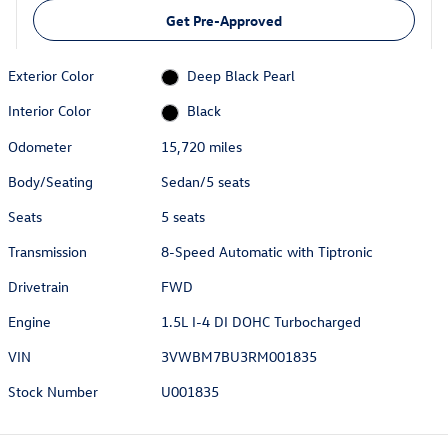
Get Pre-Approved
Exterior Color
Deep Black Pearl
Interior Color
Black
Odometer
15,720 miles
Body/Seating
Sedan/5 seats
Seats
5 seats
Transmission
8-Speed Automatic with Tiptronic
Drivetrain
FWD
Engine
1.5L I-4 DI DOHC Turbocharged
VIN
3VWBM7BU3RM001835
Stock Number
U001835