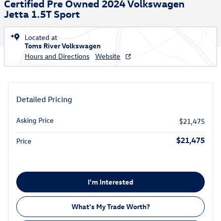
Certified Pre Owned 2024 Volkswagen
Jetta 1.5T Sport
Located at
Toms River Volkswagen
Hours and Directions
Website
Detailed Pricing
Asking Price
$21,475
$21,475
Price
I'm Interested
What's My Trade Worth?