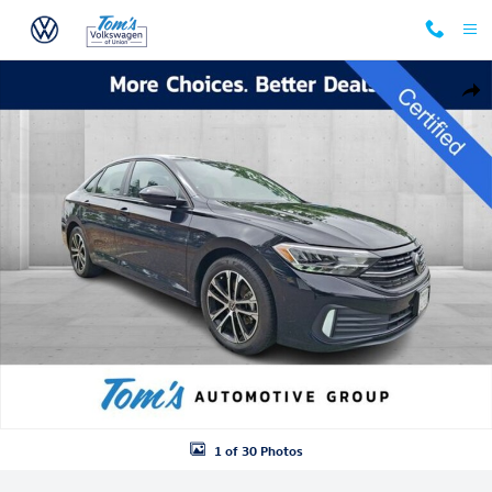
Skip to main content
Certified 2024 Volkswagen Jetta 1.5T Sport Sedan Photo 1 of 30
Shar
1 of 30 Photos