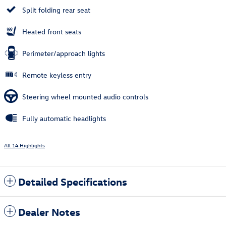
Split folding rear seat
Heated front seats
Perimeter/approach lights
Remote keyless entry
Steering wheel mounted audio controls
Fully automatic headlights
All 14 Highlights
Detailed Specifications
Dealer Notes