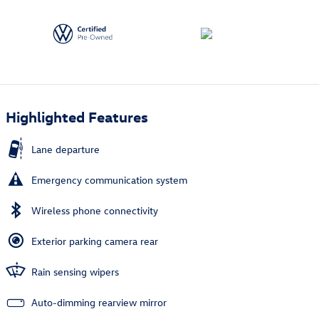
Highlighted Features
Lane departure
Emergency communication system
Wireless phone connectivity
Exterior parking camera rear
Rain sensing wipers
Auto-dimming rearview mirror