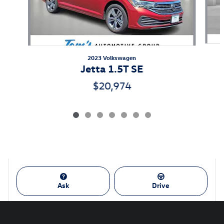
2023 Volkswagen
Jetta 1.5T SE
$20,974
Ask
Drive