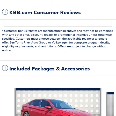
KBB.com Consumer Reviews
* Customer bonus rebates are manufacturer incentives and may not be combined
with any other offer, discount, rebate, or promotional incentive unless otherwise
specified. Customers must choose between the applicable rebate or alternate
offer. See Toms River Auto Group or Volkswagen for complete program details,
eligibility requirements, and restrictions. Offers are subject to change without
notice.
Included Packages & Accessories
Also Recommended for You...
Slide 1 of 7