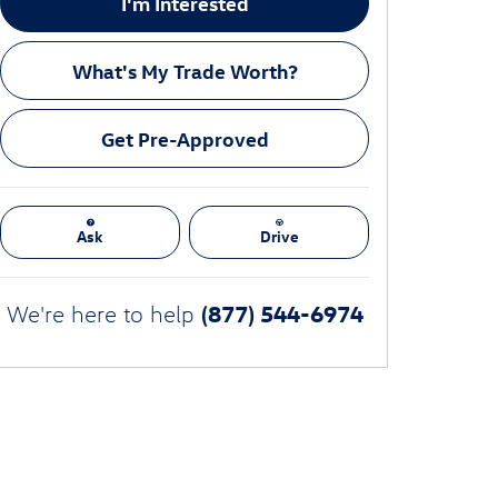
I'm Interested
What's My Trade Worth?
Get Pre-Approved
Ask
Drive
(877) 544-6974
We're here to help