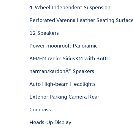
4-Wheel Independent Suspension
Perforated Varenna Leather Seating Surfac
12 Speakers
Power moonroof: Panoramic
AM/FM radio: SiriusXM with 360L
harman/kardonÂ® Speakers
Auto High-beam Headlights
Exterior Parking Camera Rear
Compass
Heads-Up Display