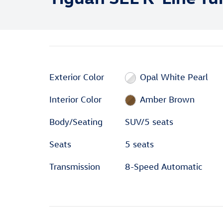
Exterior Color
Opal White Pearl
Interior Color
Amber Brown
Body/Seating
SUV/5 seats
Seats
5 seats
Transmission
8-Speed Automatic