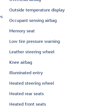
Outside temperature display
es
Occupant sensing airbag
Memory seat
Low tire pressure warning
Leather steering wheel
Knee airbag
Illuminated entry
Heated steering wheel
Heated rear seats
Heated front seats