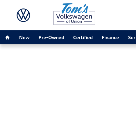
Skip to main content
Home
New
Pre-Owned
Certified
Finance
Ser
New 2026 Volkswagen Tiguan SEL R-Line Turbo SUV Ph