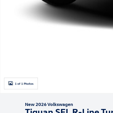
1 of 1 Photos
New 2026 Volkswagen
Tiguan SEL R-Line Tu