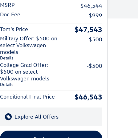
MSRP
$46,544
Doc Fee
$999
$47,543
Tom’s Price
Military Offer: $500 on
-$500
select Volkswagen
models
Details
College Grad Offer:
-$500
$500 on select
Volkswagen models
Details
$46,543
Conditional Final Price
Explore All Offers