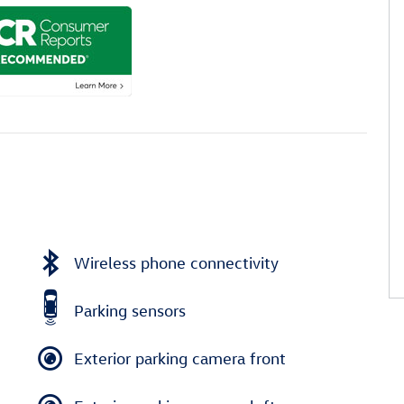
Wireless phone connectivity
Parking sensors
Exterior parking camera front