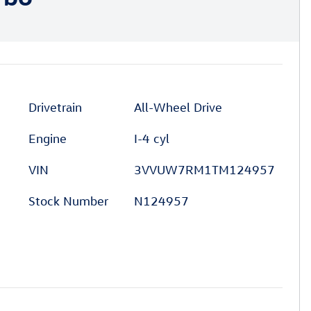
Drivetrain
All-Wheel Drive
Engine
I-4 cyl
VIN
3VVUW7RM1TM124957
Stock Number
N124957