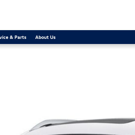
vice & Parts
About Us
oto 1 of 1