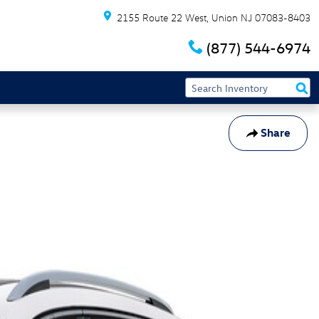
2155 Route 22 West
Union
NJ
07083-8403
(877) 544-6974
Share