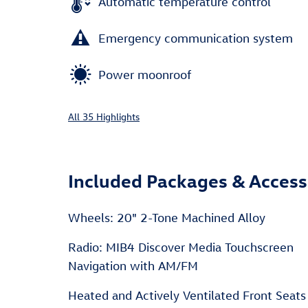
Automatic temperature control
Emergency communication system
Power moonroof
All 35 Highlights
Included Packages & Access
Wheels: 20" 2-Tone Machined Alloy
Radio: MIB4 Discover Media Touchscreen
Navigation with AM/FM
Heated and Actively Ventilated Front Seats