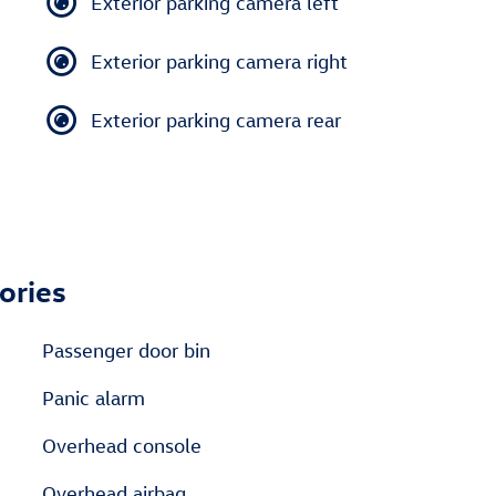
Exterior parking camera left
Exterior parking camera right
Exterior parking camera rear
ories
Passenger door bin
Panic alarm
Overhead console
Overhead airbag