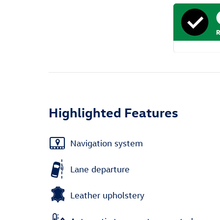
Highlighted Features
Navigation system
Lane departure
Leather upholstery