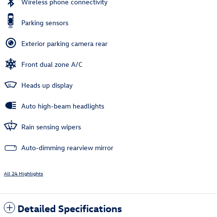
Wireless phone connectivity
Parking sensors
Exterior parking camera rear
Front dual zone A/C
Heads up display
Auto high-beam headlights
Rain sensing wipers
Auto-dimming rearview mirror
All 24 Highlights
Detailed Specifications