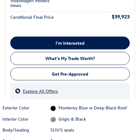
Volkswagen models
Details
$39,923
Conditional Final Price
I'm Interested
What's My Trade Worth?
Get Pre-Approved
Explore All Offers
Exterior Color
Monterey Blue w Deep Black Roof
Interior Color
Grigio & Black
Body/Seating
SUV/5 seats