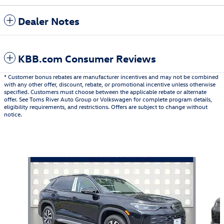
Dealer Notes
KBB.com Consumer Reviews
* Customer bonus rebates are manufacturer incentives and may not be combined
with any other offer, discount, rebate, or promotional incentive unless otherwise
specified. Customers must choose between the applicable rebate or alternate
offer. See Toms River Auto Group or Volkswagen for complete program details,
eligibility requirements, and restrictions. Offers are subject to change without
notice.
Also Recommended for You...
Slide 1 of 6