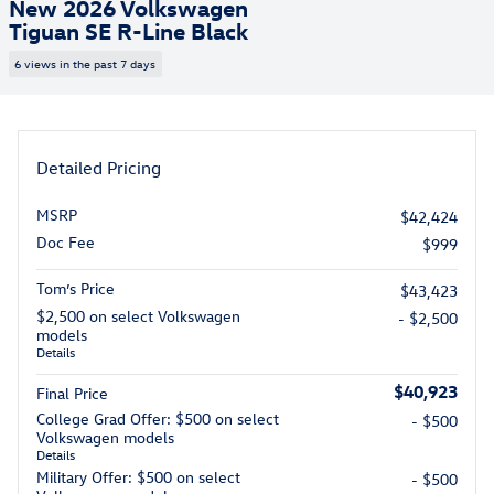
New 2026 Volkswagen
Tiguan SE R-Line Black
6 views in the past 7 days
Detailed Pricing
MSRP
$42,424
Doc Fee
$999
Tom’s Price
$43,423
$2,500 on select Volkswagen
- $2,500
models
Details
$40,923
Final Price
College Grad Offer: $500 on select
- $500
Volkswagen models
Details
Military Offer: $500 on select
- $500