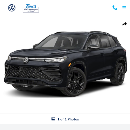
Skip to main content
New 2026 Volkswagen Tiguan SE R-Line Black SUV Photo 1 of 1
Shar
1 of 1 Photos