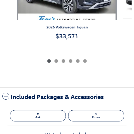
2026 Volkswagen Tiguan
$33,571
Included Packages & Accessories
Ask
Drive