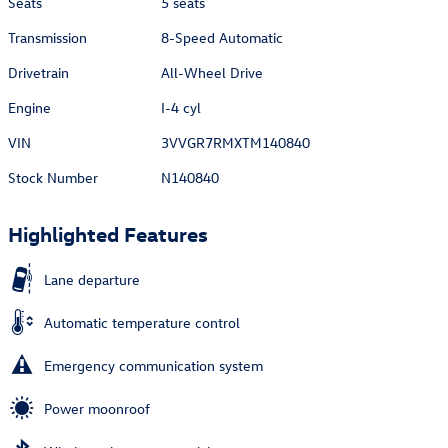
Seats
5 seats
Transmission
8-Speed Automatic
Drivetrain
All-Wheel Drive
Engine
I-4 cyl
VIN
3VVGR7RMXTM140840
Stock Number
N140840
Highlighted Features
Lane departure
Automatic temperature control
Emergency communication system
Power moonroof