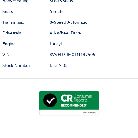
Body/Seating
SUV/5 seats
Seats
5 seats
Transmission
8-Speed Automatic
Drivetrain
All-Wheel Drive
Engine
I-4 cyl
VIN
3VVER7RM0TM137405
Stock Number
N137405