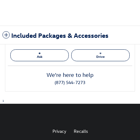
Included Packages & Accessories
Ask
Drive
We're here to help
(877) 544-7273
1
Privacy
Recalls