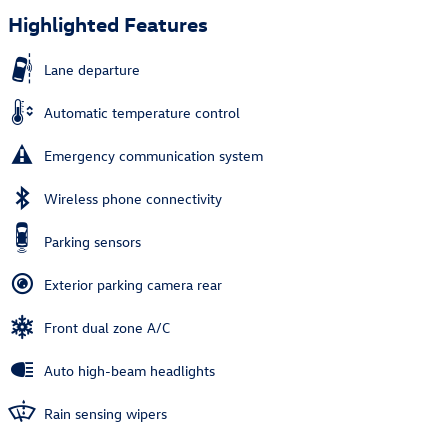
Highlighted Features
Lane departure
Automatic temperature control
Emergency communication system
Wireless phone connectivity
Parking sensors
Exterior parking camera rear
Front dual zone A/C
Auto high-beam headlights
Rain sensing wipers