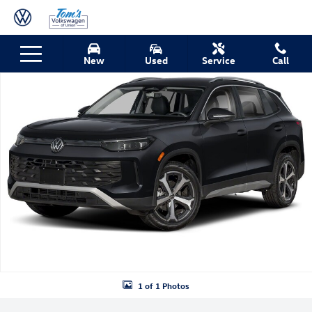
Skip to main content
New 2026 Volkswagen Tiguan SE SUV Photo 1 of 1
New
Used
Service
Call
Shar
1 of 1 Photos