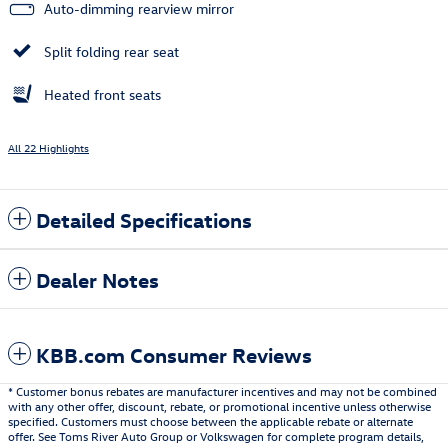
Auto-dimming rearview mirror
Split folding rear seat
Heated front seats
All 22 Highlights
Detailed Specifications
Dealer Notes
KBB.com Consumer Reviews
* Customer bonus rebates are manufacturer incentives and may not be combined
with any other offer, discount, rebate, or promotional incentive unless otherwise
specified. Customers must choose between the applicable rebate or alternate
offer. See Toms River Auto Group or Volkswagen for complete program details,