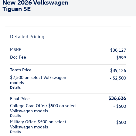
New 2026 Volkswagen
Tiguan SE
Detailed Pricing
MSRP
$38,127
Doc Fee
$999
Tom’s Price
$39,126
$2,500 on select Volkswagen
- $2,500
models
Details
$36,626
Final Price
College Grad Offer: $500 on select
- $500
Volkswagen models
Details
Military Offer: $500 on select
- $500
Volkswagen models
Details