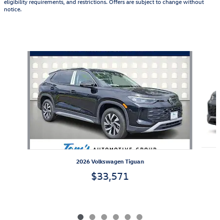
eligibility requirements, and restrictions. Offers are subject to change without
notice.
Also Recommended for You...
Slide 1 of 6
2026 Volkswagen Tiguan
$33,571