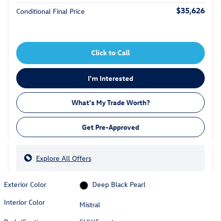
$35,626
Conditional Final Price
Click to Call
I'm Interested
What's My Trade Worth?
Get Pre-Approved
Explore All Offers
Exterior Color
Deep Black Pearl
Interior Color
Mistral