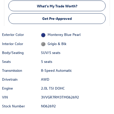
What's My Trade Worth?
Get Pre-Approved
Exterior Color
Monterey Blue Pearl
Interior Color
Grigio & Blk
Body/Seating
SUV/5 seats
Seats
5 seats
Transmission
8-Speed Automatic
Drivetrain
AWD
Engine
2.0L TSI DOHC
VIN
3VVGR7RM3TM062692
Stock Number
N062692