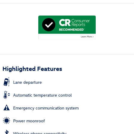
Highlighted Features
Lane departure
Automatic temperature control
Emergency communication system
Power moonroof
Wireless phone connectivity