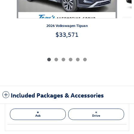
2026 Volkswagen Tiguan
$33,571
Included Packages & Accessories
Ask
Drive