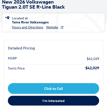
New 2026 Volkswagen
Tiguan 2.0T SE R-Line Black
Located at
Toms River Volkswagen
Hours and Directions
Website
Detailed Pricing
MSRP
$42,029
$42,029
Tom’s Price
Click to Call
I'm Interested