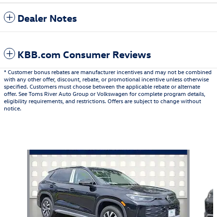
Dealer Notes
KBB.com Consumer Reviews
* Customer bonus rebates are manufacturer incentives and may not be combined
with any other offer, discount, rebate, or promotional incentive unless otherwise
specified. Customers must choose between the applicable rebate or alternate
offer. See Toms River Auto Group or Volkswagen for complete program details,
eligibility requirements, and restrictions. Offers are subject to change without
notice.
Also Recommended for You...
Slide 1 of 6