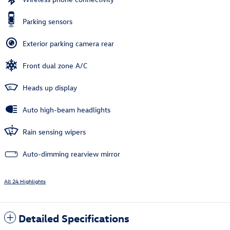
Parking sensors
Exterior parking camera rear
Front dual zone A/C
Heads up display
Auto high-beam headlights
Rain sensing wipers
Auto-dimming rearview mirror
All 24 Highlights
Detailed Specifications