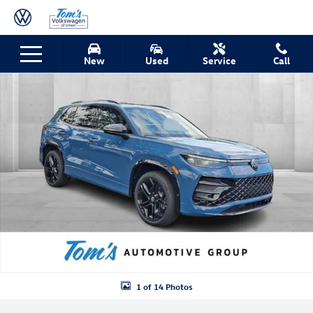
Skip to main content
New 2026 Volkswagen Tiguan 2.0T SE R-Line Black SUV Photo 1 of 14
New
Used
Service
Call
Shar
1 of 14 Photos