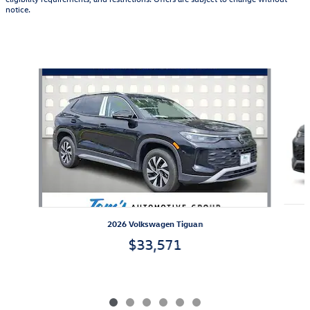
notice.
Also Recommended for You...
Slide 1 of 6
2026 Volkswagen Tiguan
$33,571