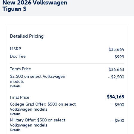
New 2026 Volkswagen
Tiguan S
Detailed Pricing
MSRP
$35,664
Doc Fee
$999
Tom’s Price
$36,663
$2,500 on select Volkswagen
- $2,500
models
Details
$34,163
Final Price
College Grad Offer: $500 on select
- $500
Volkswagen models
Details
Military Offer: $500 on select
- $500
Volkswagen models
Details