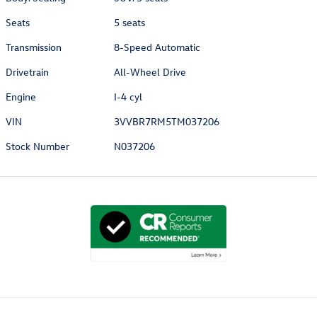
Seats
5 seats
Transmission
8-Speed Automatic
Drivetrain
All-Wheel Drive
Engine
I-4 cyl
VIN
3VVBR7RM5TM037206
Stock Number
N037206