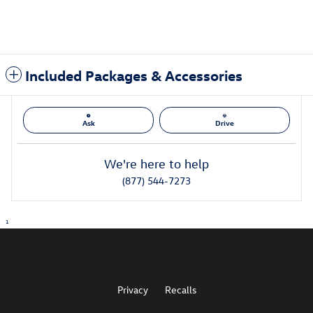
Included Packages & Accessories
Ask
Drive
We're here to help
(877) 544-7273
1
Privacy
Recalls