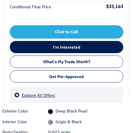
$33,163
Conditional Final Price
Click to Call
I'm Interested
What's My Trade Worth?
Get Pre-Approved
Explore All Offers
Exterior Color
Deep Black Pearl
Interior Color
Grigio & Black
Body/Seating
SUV/5 seats