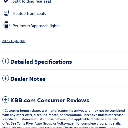
Split folding rear seat
Heated front seats
Perimeter/approach lights
All 19 Highlights
Detailed Specifications
Dealer Notes
KBB.com Consumer Reviews
* Customer bonus rebates are manufacturer incentives and may not be combined
with any other offer, discount, rebate, or promotional incentive unless otherwise
specified. Customers must choose between the applicable rebate or alternate
offer. See Toms River Auto Group or Volkswagen for complete program details,
eligibility requirements, and restrictions. Offers are subject to change without