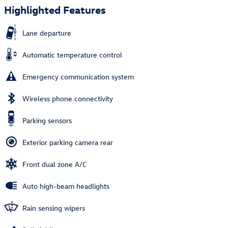
Highlighted Features
Lane departure
Automatic temperature control
Emergency communication system
Wireless phone connectivity
Parking sensors
Exterior parking camera rear
Front dual zone A/C
Auto high-beam headlights
Rain sensing wipers