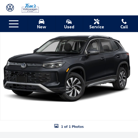
Skip to main content
New 2026 Volkswagen Tiguan S SUV Photo 1 of 1
New
Used
Service
Call
Shar
1 of 1 Photos