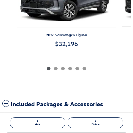
2026 Volkswagen Tiguan
$32,196
Included Packages & Accessories
Ask
Drive