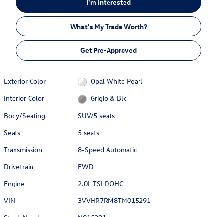
I'm Interested
What's My Trade Worth?
Get Pre-Approved
Exterior Color
Opal White Pearl
Interior Color
Grigio & Blk
Body/Seating
SUV/5 seats
Seats
5 seats
Transmission
8-Speed Automatic
Drivetrain
FWD
Engine
2.0L TSI DOHC
VIN
3VVHR7RM8TM015291