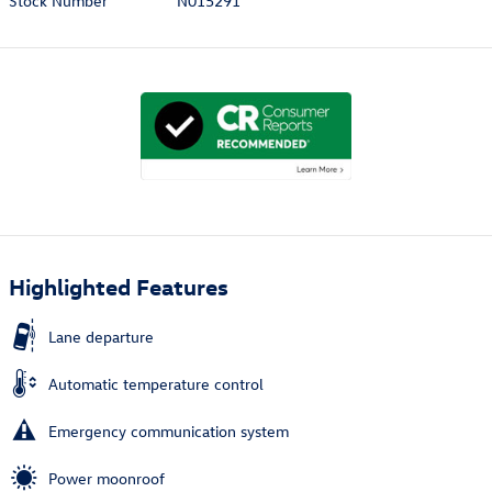
Stock Number
N015291
Highlighted Features
Lane departure
Automatic temperature control
Emergency communication system
Power moonroof