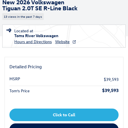
New 2026 Volkswagen
Tiguan 2.0T SE R-Line Black
13 views in the past 7 days
Located at
Toms River Volkswagen
Hours and Directions
Website
Detailed Pricing
MSRP
$39,593
$39,593
Tom’s Price
Click to Call