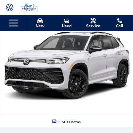
Skip to main content
New 2026 Volkswagen Tiguan 2.0T SE R-Line Black SUV Photo 1 of 1
New
Used
Service
Call
Shar
1 of 1 Photos