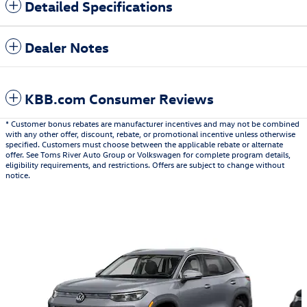
Detailed Specifications
Dealer Notes
KBB.com Consumer Reviews
* Customer bonus rebates are manufacturer incentives and may not be combined
with any other offer, discount, rebate, or promotional incentive unless otherwise
specified. Customers must choose between the applicable rebate or alternate
offer. See Toms River Auto Group or Volkswagen for complete program details,
eligibility requirements, and restrictions. Offers are subject to change without
notice.
Also Recommended for You...
Slide 1 of 6