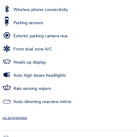
Wireless phone connectivity
Parking sensors
Exterior parking camera rear
Front dual zone A/C
Heads up display
Auto high-beam headlights
Rain sensing wipers
Auto-dimming rearview mirror
All 24 Highlights