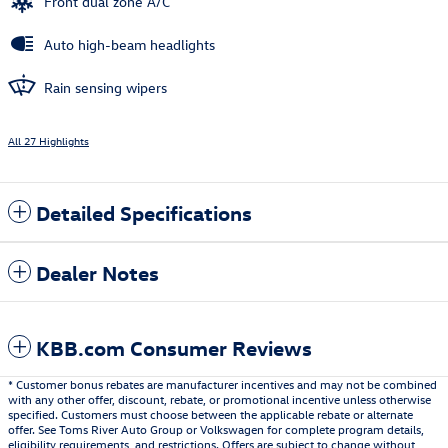
Front dual zone A/C
Auto high-beam headlights
Rain sensing wipers
All 27 Highlights
Detailed Specifications
Dealer Notes
KBB.com Consumer Reviews
* Customer bonus rebates are manufacturer incentives and may not be combined
with any other offer, discount, rebate, or promotional incentive unless otherwise
specified. Customers must choose between the applicable rebate or alternate
offer. See Toms River Auto Group or Volkswagen for complete program details,
eligibility requirements, and restrictions. Offers are subject to change without