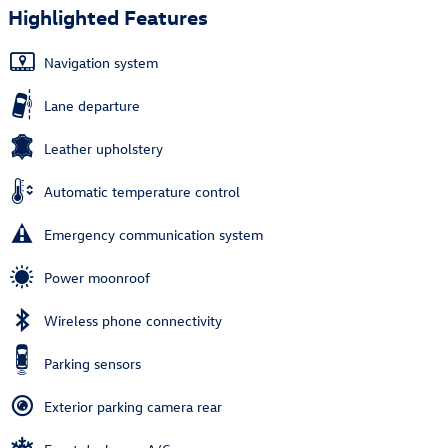
Highlighted Features
Navigation system
Lane departure
Leather upholstery
Automatic temperature control
Emergency communication system
Power moonroof
Wireless phone connectivity
Parking sensors
Exterior parking camera rear