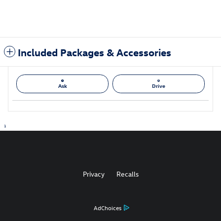
Included Packages & Accessories
Ask
Drive
1
Privacy
Recalls
AdChoices