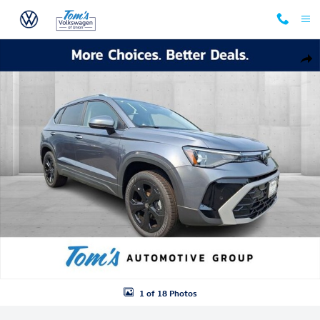
Skip to main content
New 2026 Volkswagen Taos 1.5T SEL SUV Photo 1 of 18
Shar
1 of 18 Photos