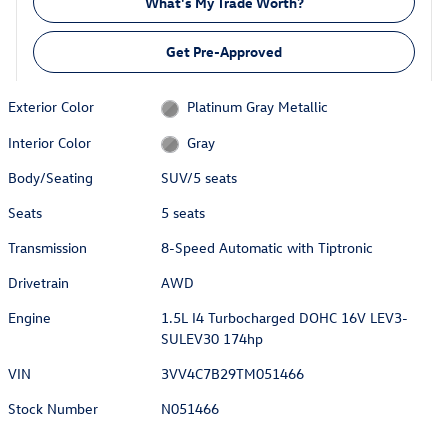
What's My Trade Worth?
Get Pre-Approved
Exterior Color
Platinum Gray Metallic
Interior Color
Gray
Body/Seating
SUV/5 seats
Seats
5 seats
Transmission
8-Speed Automatic with Tiptronic
Drivetrain
AWD
Engine
1.5L I4 Turbocharged DOHC 16V LEV3-
SULEV30 174hp
VIN
3VV4C7B29TM051466
Stock Number
N051466