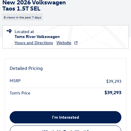
New 2026 Volkswagen
Taos 1.5T SEL
8 views in the past 7 days
Located at
Toms River Volkswagen
Hours and Directions
Website
Detailed Pricing
MSRP
$39,293
$39,293
Tom’s Price
I'm Interested