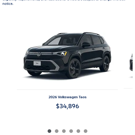
notice.
Also Recommended for You...
Slide 1 of 6
2026 Volkswagen Taos
$34,896