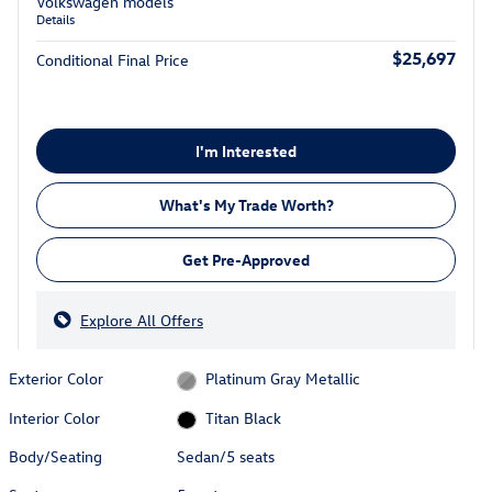
Volkswagen models
Details
$25,697
Conditional Final Price
I'm Interested
What's My Trade Worth?
Get Pre-Approved
Explore All Offers
Exterior Color
Platinum Gray Metallic
Interior Color
Titan Black
Body/Seating
Sedan/5 seats