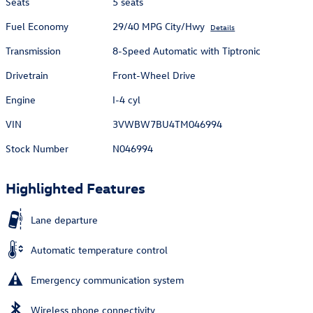
Seats
5 seats
Fuel Economy
29/40 MPG City/Hwy
Details
Transmission
8-Speed Automatic with Tiptronic
Drivetrain
Front-Wheel Drive
Engine
I-4 cyl
VIN
3VWBW7BU4TM046994
Stock Number
N046994
Highlighted Features
Lane departure
Automatic temperature control
Emergency communication system
Wireless phone connectivity