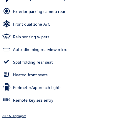
Exterior parking camera rear
Front dual zone A/C
Rain sensing wipers
Auto-dimming rearview mirror
Split folding rear seat
Heated front seats
Perimeter/approach lights
Remote keyless entry
All 16 Highlights