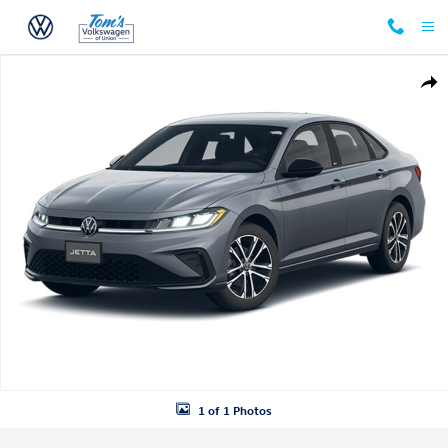
Skip to main content
New 2026 Volkswagen Jetta 1.5T Sport Sedan Photo 1 of 1
Shar
1 of 1 Photos