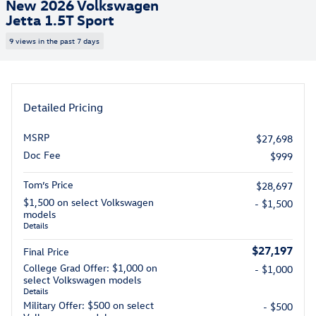
New 2026 Volkswagen
Jetta 1.5T Sport
9 views in the past 7 days
Detailed Pricing
MSRP
$27,698
Doc Fee
$999
Tom’s Price
$28,697
$1,500 on select Volkswagen
- $1,500
models
Details
$27,197
Final Price
College Grad Offer: $1,000 on
- $1,000
select Volkswagen models
Details
Military Offer: $500 on select
- $500