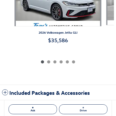
2026 Volkswagen Jetta GLI
$35,586
Included Packages & Accessories
Ask
Drive