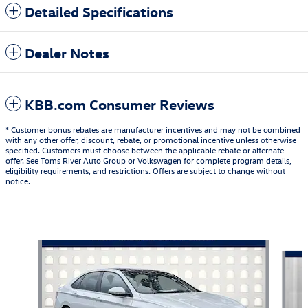
Detailed Specifications
Dealer Notes
KBB.com Consumer Reviews
* Customer bonus rebates are manufacturer incentives and may not be combined
with any other offer, discount, rebate, or promotional incentive unless otherwise
specified. Customers must choose between the applicable rebate or alternate
offer. See Toms River Auto Group or Volkswagen for complete program details,
eligibility requirements, and restrictions. Offers are subject to change without
notice.
Also Recommended for You...
Slide 1 of 6