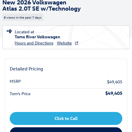
New 2026 Volkswagen
Atlas 2.0T SE w/Technology
8 views in the past 7 days
Located at
Toms River Volkswagen
Hours and Directions
Website
Detailed Pricing
MSRP
$49,405
$49,405
Tom’s Price
Click to Call