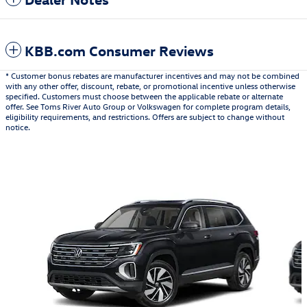
KBB.com Consumer Reviews
* Customer bonus rebates are manufacturer incentives and may not be combined
with any other offer, discount, rebate, or promotional incentive unless otherwise
specified. Customers must choose between the applicable rebate or alternate
offer. See Toms River Auto Group or Volkswagen for complete program details,
eligibility requirements, and restrictions. Offers are subject to change without
notice.
Also Recommended for You...
Slide 1 of 6