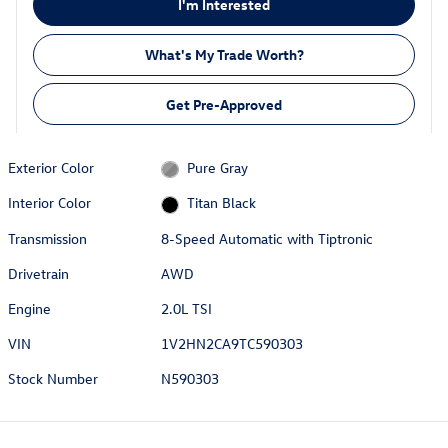
I'm Interested
What's My Trade Worth?
Get Pre-Approved
Exterior Color
Pure Gray
Interior Color
Titan Black
Transmission
8-Speed Automatic with Tiptronic
Drivetrain
AWD
Engine
2.0L TSI
VIN
1V2HN2CA9TC590303
Stock Number
N590303