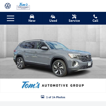
Skip to main content
New 2026 Volkswagen Atlas 2.0T SE w/Technology SUV Photo 1 of 14
New
Used
Service
Call
Shar
1 of 14 Photos