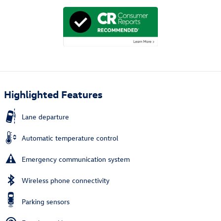
Highlighted Features
Lane departure
Automatic temperature control
Emergency communication system
Wireless phone connectivity
Parking sensors