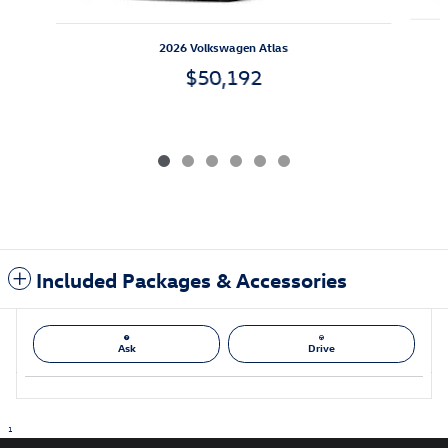
2026 Volkswagen Atlas
$50,192
Included Packages & Accessories
Ask
Drive
1