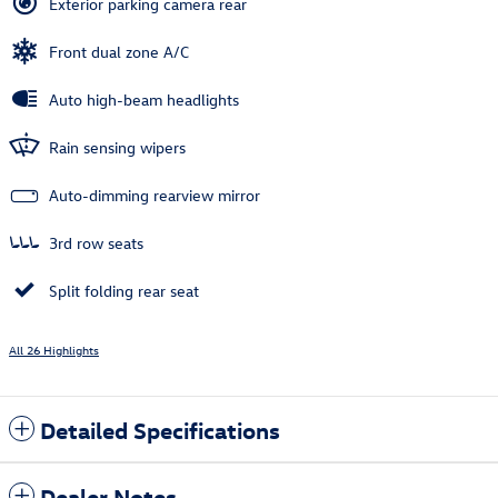
Exterior parking camera rear
Front dual zone A/C
Auto high-beam headlights
Rain sensing wipers
Auto-dimming rearview mirror
3rd row seats
Split folding rear seat
All 26 Highlights
Detailed Specifications
Dealer Notes