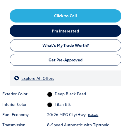
Click to Call
I'm Interested
What's My Trade Worth?
Get Pre-Approved
Explore All Offers
Exterior Color
Deep Black Pearl
Interior Color
Titan Blk
Fuel Economy
20/26 MPG City/Hwy
Details
Transmission
8-Speed Automatic with Tiptronic