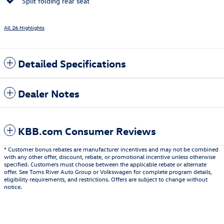
Split folding rear seat
All 26 Highlights
Detailed Specifications
Dealer Notes
KBB.com Consumer Reviews
* Customer bonus rebates are manufacturer incentives and may not be combined
with any other offer, discount, rebate, or promotional incentive unless otherwise
specified. Customers must choose between the applicable rebate or alternate
offer. See Toms River Auto Group or Volkswagen for complete program details,
eligibility requirements, and restrictions. Offers are subject to change without
notice.
Also Recommended for You...