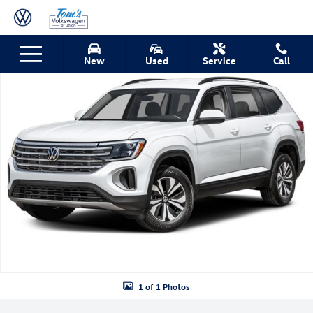
Skip to main content
New 2026 Volkswagen Atlas SE w/Technology SUV Photo 1 of 1
New
Used
Service
Call
Shar
1 of 1 Photos