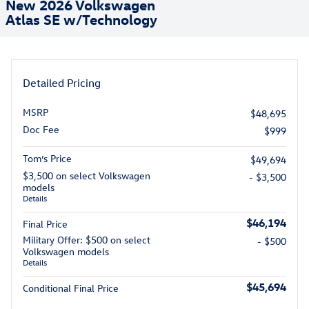
New 2026 Volkswagen
Atlas SE w/Technology
Detailed Pricing
MSRP
$48,695
Doc Fee
$999
Tom’s Price
$49,694
$3,500 on select Volkswagen
- $3,500
models
Details
$46,194
Final Price
Military Offer: $500 on select
- $500
Volkswagen models
Details
$45,694
Conditional Final Price