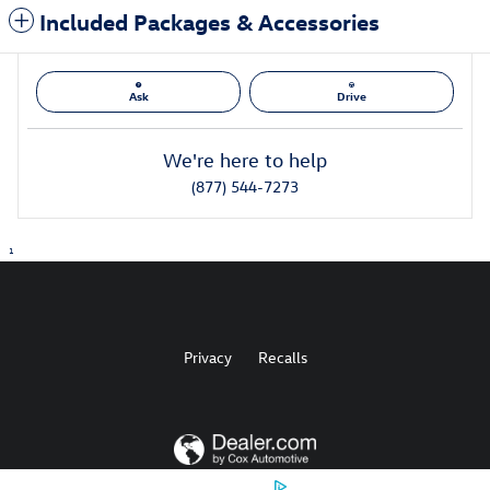
Included Packages & Accessories
Ask
Drive
We're here to help
(877) 544-7273
1
Privacy
Recalls
AdChoices