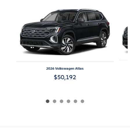
Slide 1 of 6
2026 Volkswagen Atlas
$50,192