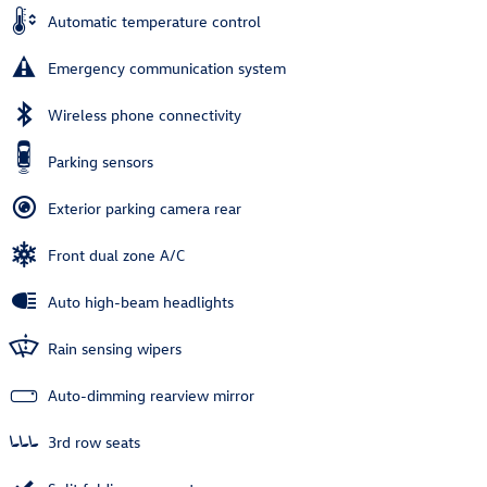
Automatic temperature control
Emergency communication system
Wireless phone connectivity
Parking sensors
Exterior parking camera rear
Front dual zone A/C
Auto high-beam headlights
Rain sensing wipers
Auto-dimming rearview mirror
3rd row seats