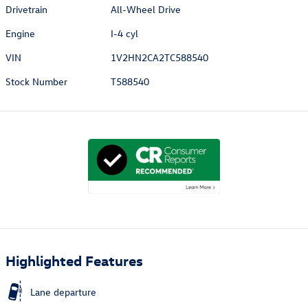
Drivetrain
All-Wheel Drive
Engine
I-4 cyl
VIN
1V2HN2CA2TC588540
Stock Number
T588540
Highlighted Features
Lane departure