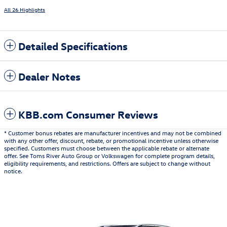
All 26 Highlights
Detailed Specifications
Dealer Notes
KBB.com Consumer Reviews
* Customer bonus rebates are manufacturer incentives and may not be combined
with any other offer, discount, rebate, or promotional incentive unless otherwise
specified. Customers must choose between the applicable rebate or alternate
offer. See Toms River Auto Group or Volkswagen for complete program details,
eligibility requirements, and restrictions. Offers are subject to change without
notice.
Also Recommended for You...
Slide 1 of 6