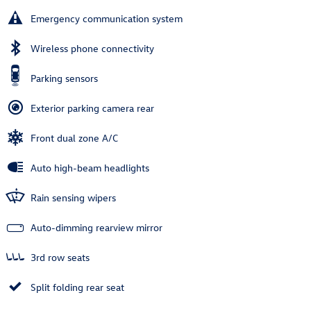
Emergency communication system
Wireless phone connectivity
Parking sensors
Exterior parking camera rear
Front dual zone A/C
Auto high-beam headlights
Rain sensing wipers
Auto-dimming rearview mirror
3rd row seats
Split folding rear seat