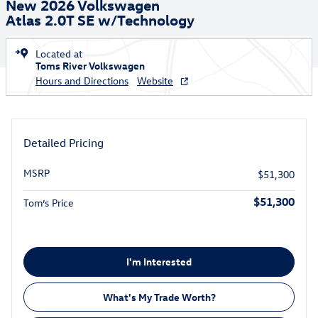
New 2026 Volkswagen
Atlas 2.0T SE w/Technology
Located at
Toms River Volkswagen
Hours and Directions
Website
Detailed Pricing
MSRP
$51,300
$51,300
Tom’s Price
I'm Interested
What's My Trade Worth?