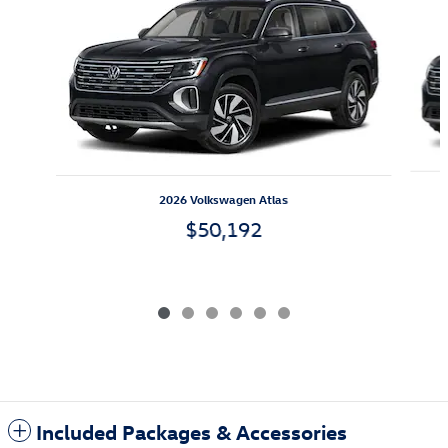
2026 Volkswagen Atlas
$50,192
Included Packages & Accessories