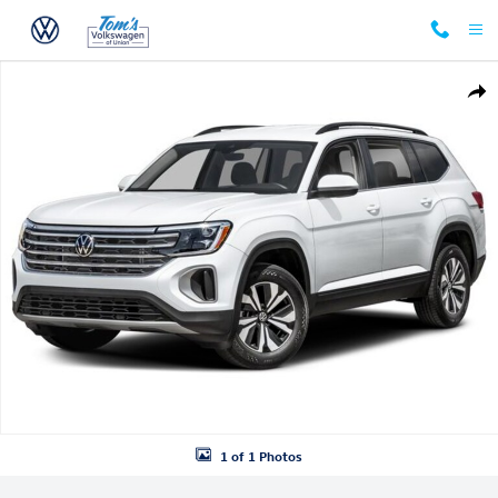
Skip to main content
New 2026 Volkswagen Atlas 2.0T SE w/Technology SUV Photo 1 of 1
Shar
1 of 1 Photos