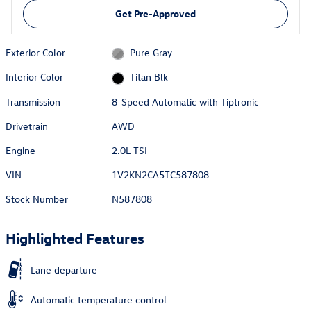
Get Pre-Approved
Exterior Color
Pure Gray
Interior Color
Titan Blk
Transmission
8-Speed Automatic with Tiptronic
Drivetrain
AWD
Engine
2.0L TSI
VIN
1V2KN2CA5TC587808
Stock Number
N587808
Highlighted Features
Lane departure
Automatic temperature control