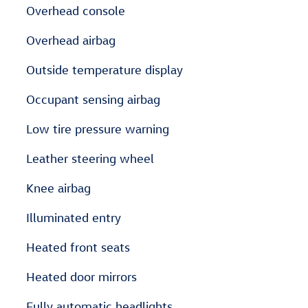
Overhead console
Overhead airbag
Outside temperature display
Occupant sensing airbag
Low tire pressure warning
Leather steering wheel
Knee airbag
Illuminated entry
Heated front seats
Heated door mirrors
Fully automatic headlights