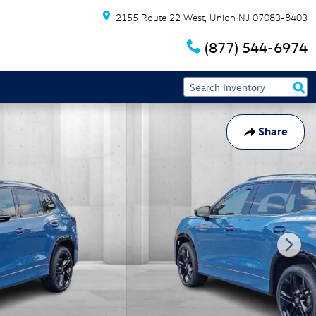
2155 Route 22 West
Union
NJ
07083-8403
(877) 544-6974
Share