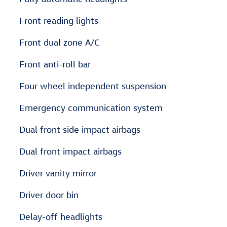
Front reading lights
Front dual zone A/C
Front anti-roll bar
Four wheel independent suspension
Emergency communication system
Dual front side impact airbags
Dual front impact airbags
Driver vanity mirror
Driver door bin
Delay-off headlights