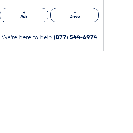
Ask
Drive
(877) 544-6974
We're here to help