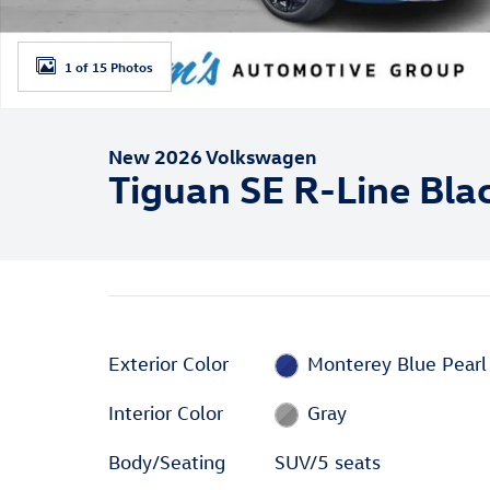
1 of 15 Photos
New 2026 Volkswagen
Tiguan SE R-Line Bla
Exterior Color
Monterey Blue Pearl
Interior Color
Gray
Body/Seating
SUV/5 seats