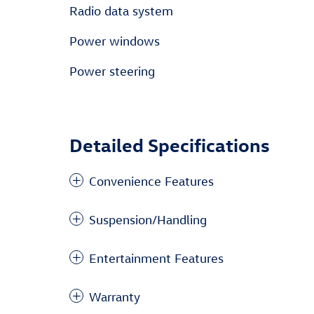
Radio data system
Power windows
Power steering
Detailed Specifications
Convenience Features
Suspension/Handling
Entertainment Features
Warranty