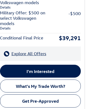
Volkswagen models
Details
Military Offer: $500 on
-$500
select Volkswagen
models
Details
$39,291
Conditional Final Price
Explore All Offers
I'm Interested
What's My Trade Worth?
Get Pre-Approved