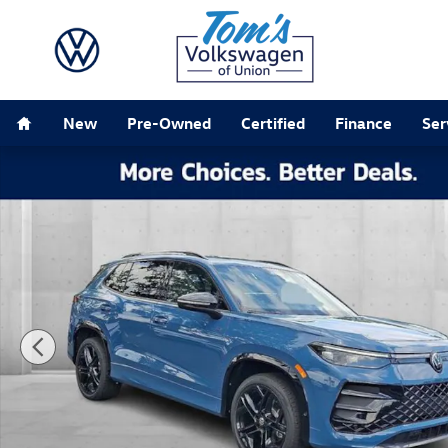
Skip to main content
Home
New
Pre-Owned
Certified
Finance
Ser
New 2026 Volkswagen Tiguan SE R-Line Black SUV Pho