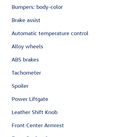
Bumpers: body-color
Brake assist
Automatic temperature control
Alloy wheels
ABS brakes
Tachometer
Spoiler
Power Liftgate
Leather Shift Knob
Front Center Armrest