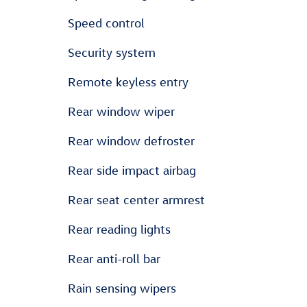
Speed control
Security system
Remote keyless entry
Rear window wiper
Rear window defroster
Rear side impact airbag
Rear seat center armrest
Rear reading lights
Rear anti-roll bar
Rain sensing wipers