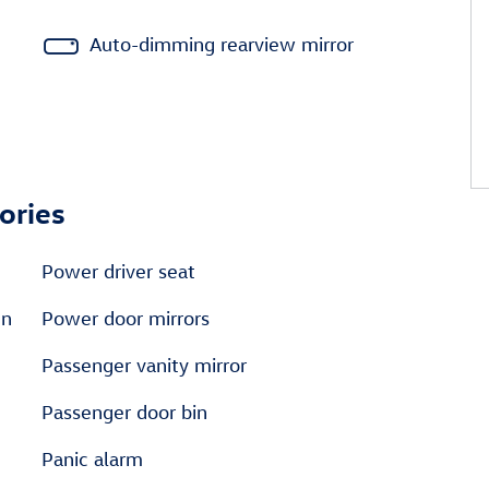
Auto-dimming rearview mirror
ories
Power driver seat
en
Power door mirrors
Passenger vanity mirror
Passenger door bin
Panic alarm