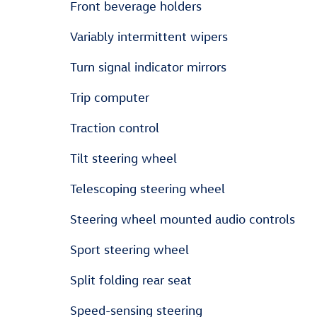
Front beverage holders
Variably intermittent wipers
Turn signal indicator mirrors
Trip computer
Traction control
Tilt steering wheel
Telescoping steering wheel
Steering wheel mounted audio controls
Sport steering wheel
Split folding rear seat
Speed-sensing steering