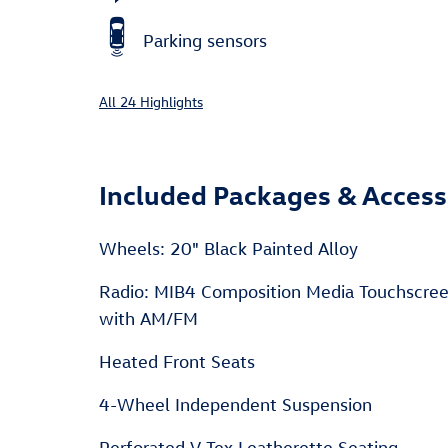
Parking sensors
All 24 Highlights
Included Packages & Access
Wheels: 20" Black Painted Alloy
Radio: MIB4 Composition Media Touchscre
with AM/FM
Heated Front Seats
4-Wheel Independent Suspension
Perforated V-Tex Leatherette Seating