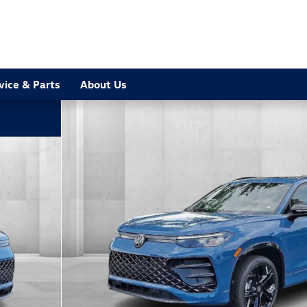
vice & Parts
About Us
to 1 of 15