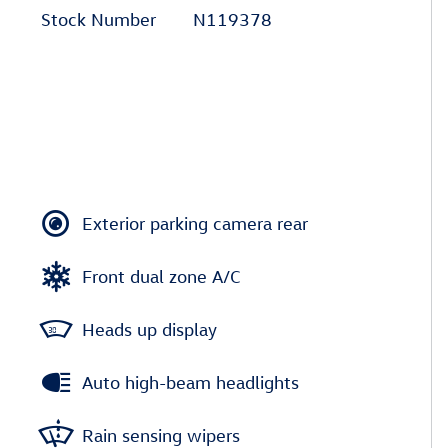
Stock Number
N119378
Exterior parking camera rear
Front dual zone A/C
Heads up display
Auto high-beam headlights
Rain sensing wipers