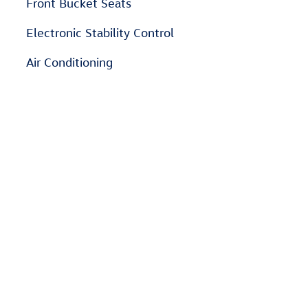
Front Bucket Seats
Electronic Stability Control
Air Conditioning