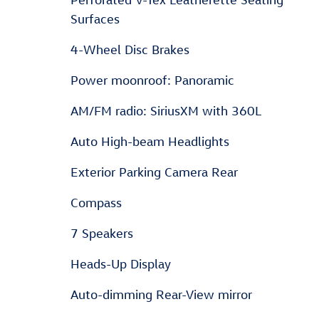
Surfaces
4-Wheel Disc Brakes
Power moonroof: Panoramic
AM/FM radio: SiriusXM with 360L
Auto High-beam Headlights
Exterior Parking Camera Rear
Compass
7 Speakers
Heads-Up Display
Auto-dimming Rear-View mirror