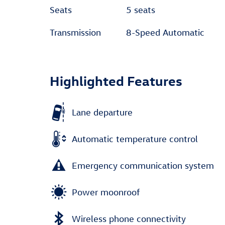
Seats
5 seats
Transmission
8-Speed Automatic
Highlighted Features
Lane departure
Automatic temperature control
Emergency communication system
Power moonroof
Wireless phone connectivity