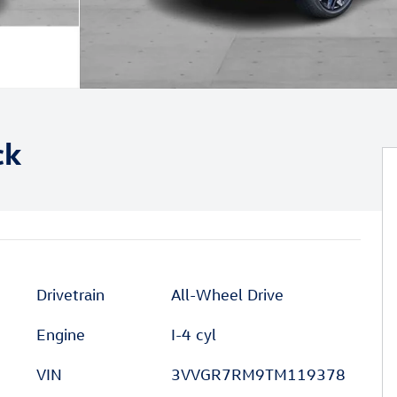
ck
Drivetrain
All-Wheel Drive
Engine
I-4 cyl
VIN
3VVGR7RM9TM119378