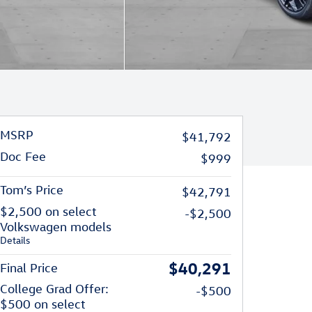
MSRP
$41,792
Doc Fee
$999
Tom’s Price
$42,791
$2,500 on select
-$2,500
Volkswagen models
Details
$40,291
Final Price
College Grad Offer:
-$500
$500 on select