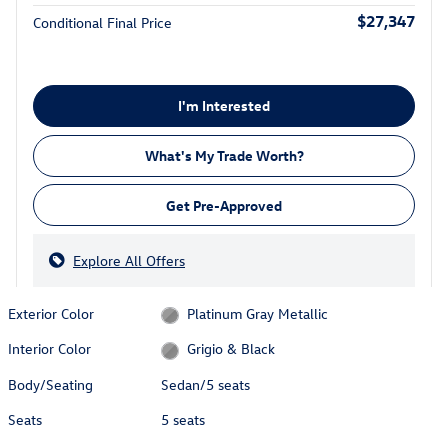
$27,347
Conditional Final Price
I'm Interested
What's My Trade Worth?
Get Pre-Approved
Explore All Offers
Exterior Color
Platinum Gray Metallic
Interior Color
Grigio & Black
Body/Seating
Sedan/5 seats
Seats
5 seats