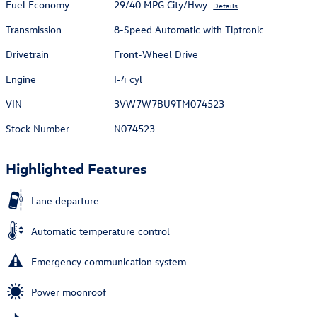
Fuel Economy
29/40 MPG City/Hwy
Details
Transmission
8-Speed Automatic with Tiptronic
Drivetrain
Front-Wheel Drive
Engine
I-4 cyl
VIN
3VW7W7BU9TM074523
Stock Number
N074523
Highlighted Features
Lane departure
Automatic temperature control
Emergency communication system
Power moonroof