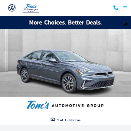
Skip to main content
New 2026 Volkswagen Jetta 1.5T SE Sedan Photo 1 of 15
Shar
1 of 15 Photos