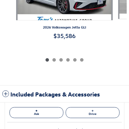
2026 Volkswagen Jetta GLI
$35,586
Included Packages & Accessories
Ask
Drive