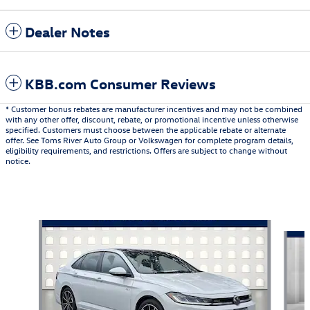
Dealer Notes
KBB.com Consumer Reviews
* Customer bonus rebates are manufacturer incentives and may not be combined
with any other offer, discount, rebate, or promotional incentive unless otherwise
specified. Customers must choose between the applicable rebate or alternate
offer. See Toms River Auto Group or Volkswagen for complete program details,
eligibility requirements, and restrictions. Offers are subject to change without
notice.
Also Recommended for You...
Slide 1 of 6