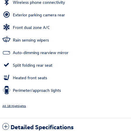
Wireless phone connectivity
Exterior parking camera rear
Front dual zone A/C
Rain sensing wipers
Auto-dimming rearview mirror
Split folding rear seat
Heated front seats
Perimeter/approach lights
All 18 Highlights
Detailed Specifications