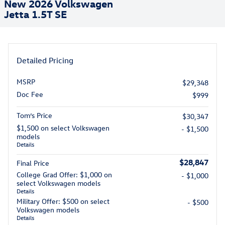
New 2026 Volkswagen
Jetta 1.5T SE
Detailed Pricing
MSRP
$29,348
Doc Fee
$999
Tom’s Price
$30,347
$1,500 on select Volkswagen
- $1,500
models
Details
$28,847
Final Price
College Grad Offer: $1,000 on
- $1,000
select Volkswagen models
Details
Military Offer: $500 on select
- $500
Volkswagen models
Details