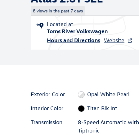
8 views in the past 7 days
Located at
Toms River Volkswagen
Hours and Directions
Website
Exterior Color
Opal White Pearl
Interior Color
Titan Blk Int
Transmission
8-Speed Automatic with
Tiptronic