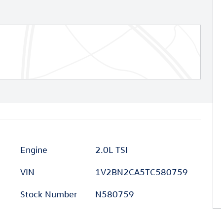
Engine
2.0L TSI
VIN
1V2BN2CA5TC580759
Stock Number
N580759