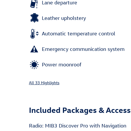
Lane departure
Leather upholstery
Automatic temperature control
Emergency communication system
Power moonroof
All 33 Highlights
Included Packages & Access
Radio: MIB3 Discover Pro with Navigation