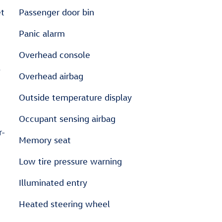
Passenger door bin
Panic alarm
Overhead console
s
Overhead airbag
Outside temperature display
Occupant sensing airbag
r-
Memory seat
Low tire pressure warning
Illuminated entry
Heated steering wheel