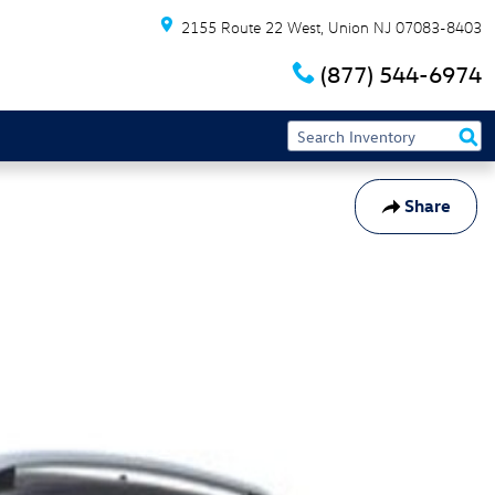
2155 Route 22 West
Union
NJ
07083-8403
(877) 544-6974
Share