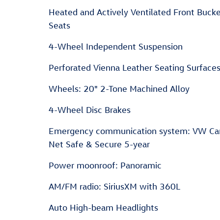
Heated and Actively Ventilated Front Bucket
Seats
4-Wheel Independent Suspension
Perforated Vienna Leather Seating Surface
Wheels: 20" 2-Tone Machined Alloy
4-Wheel Disc Brakes
Emergency communication system: VW Ca
Net Safe & Secure 5-year
Power moonroof: Panoramic
AM/FM radio: SiriusXM with 360L
Auto High-beam Headlights