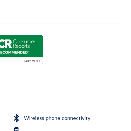
Wireless phone connectivity