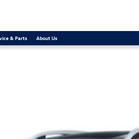
vice & Parts
About Us
1