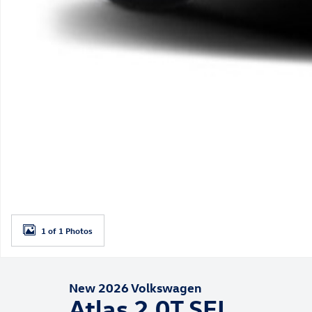
1 of 1 Photos
New 2026 Volkswagen
Atlas 2.0T SEL