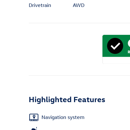
Drivetrain
AWD
Highlighted Features
Navigation system