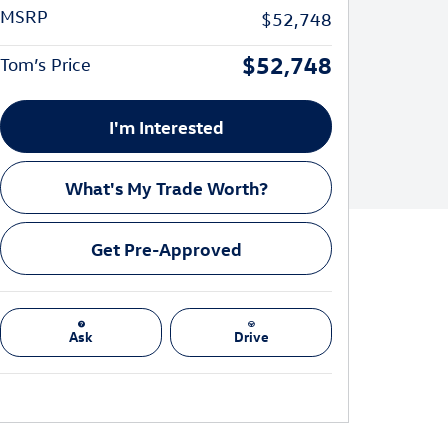
MSRP
$52,748
$52,748
Tom’s Price
I'm Interested
What's My Trade Worth?
Get Pre-Approved
Ask
Drive