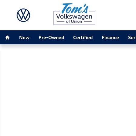
Skip to main content
Home
New
Pre-Owned
Certified
Finance
Ser
New 2026 Volkswagen Atlas 2.0T SEL SUV Photo 1 of 