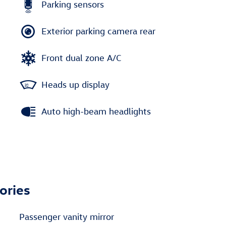
Parking sensors
Exterior parking camera rear
Front dual zone A/C
Heads up display
Auto high-beam headlights
ories
Passenger vanity mirror