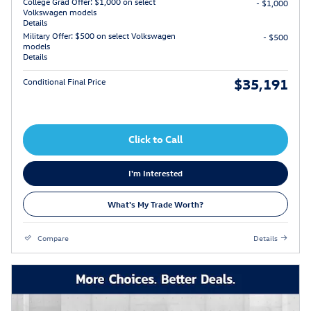
College Grad Offer: $1,000 on select
- $1,000
Volkswagen models
Details
Military Offer: $500 on select Volkswagen
- $500
models
Details
$35,191
Conditional Final Price
Click to Call
I'm Interested
What's My Trade Worth?
Compare
Details