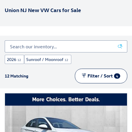
Union NJ New VW Cars for Sale
2026
Sunroof / Moonroof
12
12
Filter / Sort
12 Matching
4