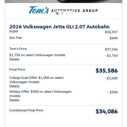
2026 Volkswagen Jetta GLI 2.0T Autobahn
MSRP
$36,337
Doc Fee
$999
Tom’s Price
$37,336
$1,750 on select Volkswagen models
- $1,750
Details
$35,586
Final Price
College Grad Offer: $1,000 on select
- $1,000
Volkswagen models
Details
Military Offer: $500 on select Volkswagen
- $500
models
Details
$34,086
Conditional Final Price