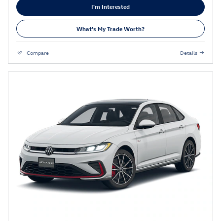
I'm Interested
What's My Trade Worth?
Compare
Details