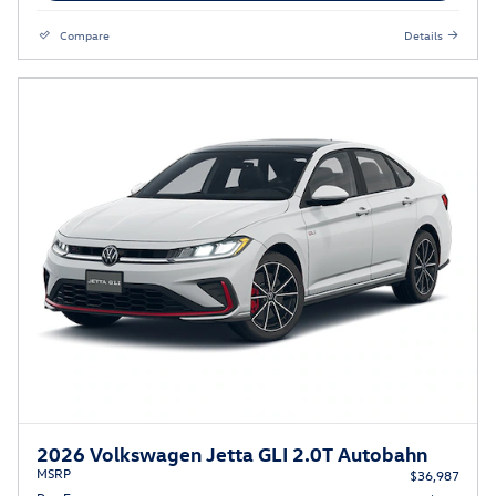
Compare
Details
2026 Volkswagen Jetta GLI 2.0T Autobahn
MSRP
$36,987