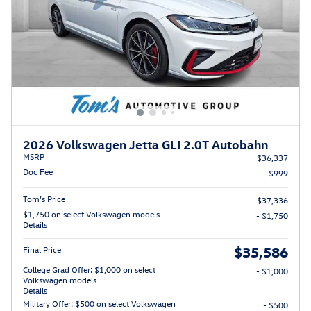
2026 Volkswagen Jetta GLI 2.0T Autobahn
MSRP
$36,337
Doc Fee
$999
Tom’s Price
$37,336
$1,750 on select Volkswagen models
- $1,750
Details
$35,586
Final Price
College Grad Offer: $1,000 on select
- $1,000
Volkswagen models
Details
Military Offer: $500 on select Volkswagen
- $500