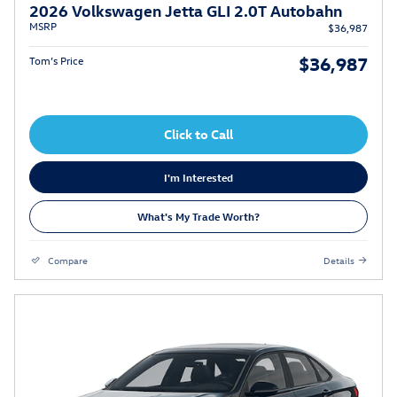
2026 Volkswagen Jetta GLI 2.0T Autobahn
MSRP
$36,987
$36,987
Tom’s Price
Click to Call
I'm Interested
What's My Trade Worth?
Compare
Details