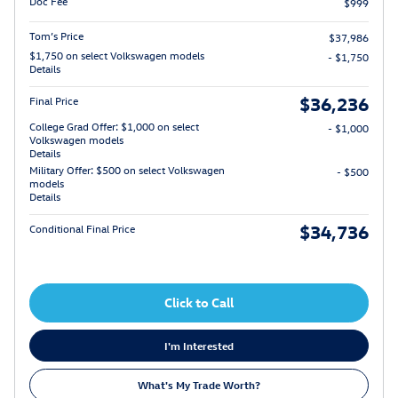
Doc Fee
$999
Tom’s Price
$37,986
$1,750 on select Volkswagen models
- $1,750
Details
$36,236
Final Price
College Grad Offer: $1,000 on select
- $1,000
Volkswagen models
Details
Military Offer: $500 on select Volkswagen
- $500
models
Details
$34,736
Conditional Final Price
Click to Call
I'm Interested
What's My Trade Worth?