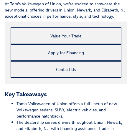
At Tom's Volkswagen of Union, we're excited to showcase the
new models, offering drivers in Union, Newark, and Elizabeth, NJ,
exceptional choices in performance, style, and technology.
Value Your Trade
Apply for Financing
Contact Us
Key Takeaways
Tom's Volkswagen of Union offers a full lineup of new
Volkswagen sedans, SUVs, electric vehicles, and
performance hatchbacks.
The dealership serves drivers throughout Union, Newark,
and Elizabeth, NJ, with financing assistance, trade-in