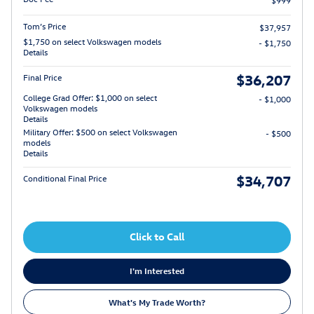
$999
Tom’s Price
$37,957
$1,750 on select Volkswagen models
- $1,750
Details
$36,207
Final Price
College Grad Offer: $1,000 on select
- $1,000
Volkswagen models
Details
Military Offer: $500 on select Volkswagen
- $500
models
Details
$34,707
Conditional Final Price
Click to Call
I'm Interested
What's My Trade Worth?