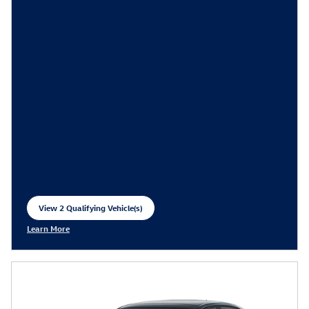
View 2 Qualifying Vehicle(s)
open in same tab
Learn More
Open Incentive Modal