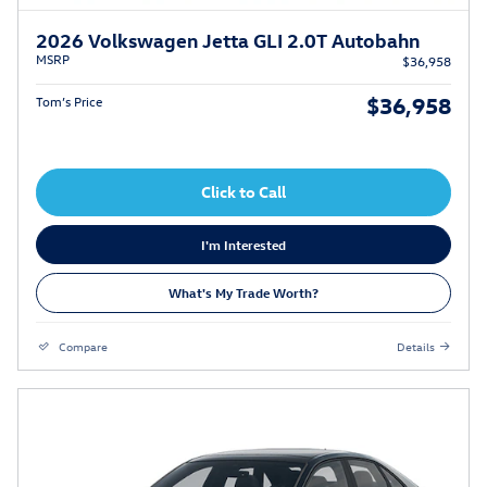
2026 Volkswagen Jetta GLI 2.0T Autobahn
MSRP
$36,958
$36,958
Tom’s Price
Click to Call
I'm Interested
What's My Trade Worth?
Compare
Details