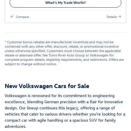
What's My Trade Worth?
Compare
Details
* Customer bonus rebates are manufacturer incentives and may not be
combined with any other offer, discount, rebate, or promotional incentive
unless otherwise specified. Customers must choose between the applicable
rebate or alternate offer. See Toms River Auto Group or Volkswagen for
complete program details, eligibility requirements, and restrictions. Offers are
subject to change without notice.
New Volkswagen Cars for Sale
Volkswagen is renowned for its commitment to engineering
excellence, blending German precision with a flair for innovative
design. Our lineup continues this legacy, offering a range of
vehicles that cater to various drivers-whether you're looking for a
compact car with agile handling or a spacious SUV for family
adventures.