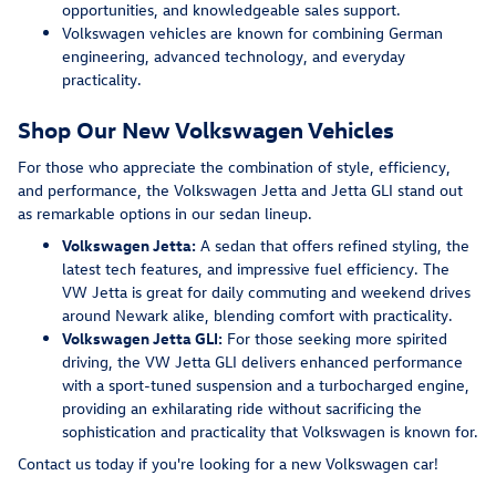
opportunities, and knowledgeable sales support.
Volkswagen vehicles are known for combining German
engineering, advanced technology, and everyday
practicality.
Shop Our New Volkswagen Vehicles
For those who appreciate the combination of style, efficiency,
and performance, the Volkswagen Jetta and Jetta GLI stand out
as remarkable options in our sedan lineup.
Volkswagen Jetta:
A sedan that offers refined styling, the
latest tech features, and impressive fuel efficiency. The
VW Jetta is great for daily commuting and weekend drives
around Newark alike, blending comfort with practicality.
Volkswagen Jetta GLI:
For those seeking more spirited
driving, the VW Jetta GLI delivers enhanced performance
with a sport-tuned suspension and a turbocharged engine,
providing an exhilarating ride without sacrificing the
sophistication and practicality that Volkswagen is known for.
Contact us today if you're looking for a new Volkswagen car!