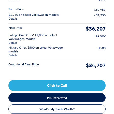
Tom’s Price
$37,957
$1,750 on select Volkswagen models
- $1,750
Details
$36,207
Final Price
College Grad Offer: $1,000 on select
- $1,000
Volkswagen models
Details
Military Offer: $500 on select Volkswagen
- $500
models
Details
$34,707
Conditional Final Price
Click to Call
I'm Interested
What's My Trade Worth?