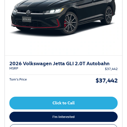
2026 Volkswagen Jetta GLI 2.0T Autobahn
MSRP
$37,442
$37,442
Tom’s Price
Click to Call
I'm Interested