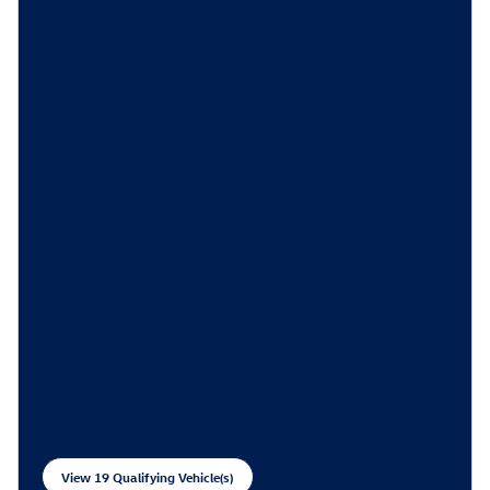
View 19 Qualifying Vehicle(s)
open in same tab