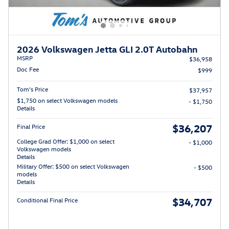
2026 Volkswagen Jetta GLI 2.0T Autobahn
MSRP
$36,958
Doc Fee
$999
Tom’s Price
$37,957
$1,750 on select Volkswagen models
- $1,750
Details
$36,207
Final Price
College Grad Offer: $1,000 on select
- $1,000
Volkswagen models
Details
Military Offer: $500 on select Volkswagen
- $500
models
Details
$34,707
Conditional Final Price