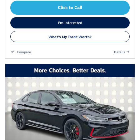
Click to Call
I'm Interested
What's My Trade Worth?
Compare
Details