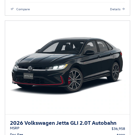
Compare
Details
2026 Volkswagen Jetta GLI 2.0T Autobahn
MSRP
$36,958
Doc Fee