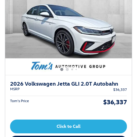
2026 Volkswagen Jetta GLI 2.0T Autobahn
MSRP
$36,337
$36,337
Tom’s Price
Click to Call