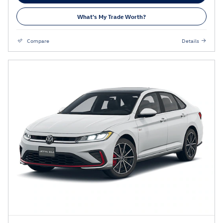
What's My Trade Worth?
Compare
Details