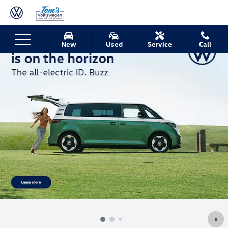
Skip to main content
New
Used
Service
Call