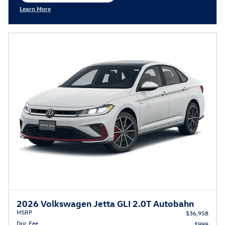
Learn More
Open Incentive Modal
2026 Volkswagen Jetta GLI 2.0T Autobahn
MSRP
$36,958
Doc Fee
$999