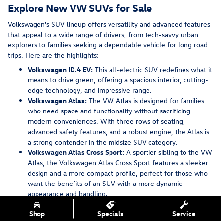
Explore New VW SUVs for Sale
Volkswagen's SUV lineup offers versatility and advanced features
that appeal to a wide range of drivers, from tech-savvy urban
explorers to families seeking a dependable vehicle for long road
trips. Here are the highlights:
Volkswagen ID.4 EV:
This all-electric SUV redefines what it
means to drive green, offering a spacious interior, cutting-
edge technology, and impressive range.
Volkswagen Atlas:
The VW Atlas is designed for families
who need space and functionality without sacrificing
modern conveniences. With three rows of seating,
advanced safety features, and a robust engine, the Atlas is
a strong contender in the midsize SUV category.
Volkswagen Atlas Cross Sport:
A sportier sibling to the VW
Atlas, the Volkswagen Atlas Cross Sport features a sleeker
design and a more compact profile, perfect for those who
want the benefits of an SUV with a more dynamic
appearance and handling.
Volkswagen Tiguan:
A compact SUV that doesn't skimp on
Shop
Specials
Service
features, the VW Tiguan offers a balance of performance,