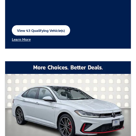
View 43 Qualifying Vehicle(s)
open in same tab
Learn More
Open Incentive Modal