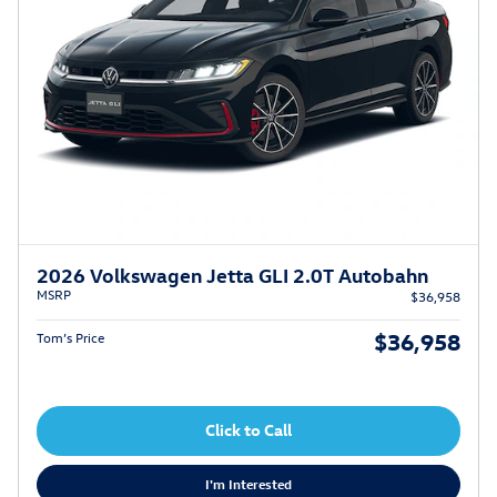
2026 Volkswagen Jetta GLI 2.0T Autobahn
MSRP
$36,958
$36,958
Tom’s Price
Click to Call
I'm Interested