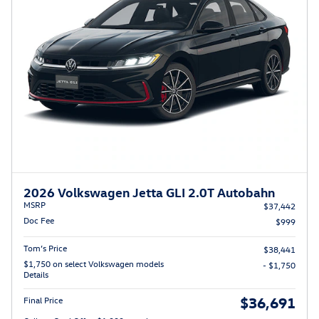
2026 Volkswagen Jetta GLI 2.0T Autobahn
MSRP
$37,442
Doc Fee
$999
Tom’s Price
$38,441
$1,750 on select Volkswagen models
- $1,750
Details
$36,691
Final Price