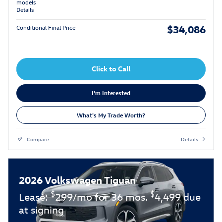
models
Details
$34,086
Conditional Final Price
Click to Call
I'm Interested
What's My Trade Worth?
Compare
Details
2026 Volkswagen Tiguan
$
$
Lease:
299/mo for 36 mos.
4,499 due
at signing