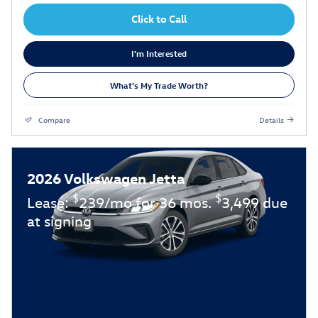
Click to Call
I'm Interested
What's My Trade Worth?
Compare
Details
2026 Volkswagen Jetta
$
$
Lease:
239/mo for 36 mos.
3,499 due
at signing