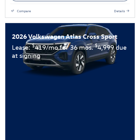
Compare
Details
2026 Volkswagen Atlas Cross Sport
$
$
Lease:
419/mo for 36 mos.
4,999 due
at signing